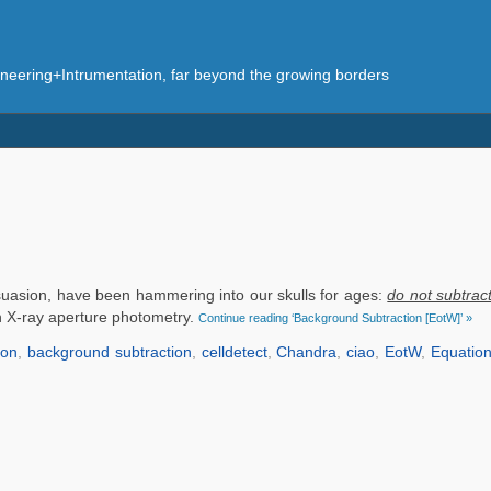
eering+Intrumentation, far beyond the growing borders
ersuasion, have been hammering into our skulls for ages:
do not subtrac
th X-ray aperture photometry.
Continue reading ‘Background Subtraction [EotW]’ »
ion
,
background subtraction
,
celldetect
,
Chandra
,
ciao
,
EotW
,
Equatio