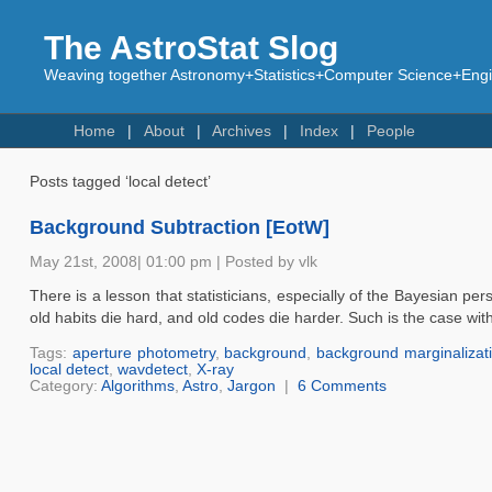
The AstroStat Slog
Weaving together Astronomy+Statistics+Computer Science+Engin
Home
About
Archives
Index
People
Posts tagged ‘local detect’
Background Subtraction [EotW]
May 21st, 2008| 01:00 pm | Posted by vlk
There is a lesson that statisticians, especially of the Bayesian p
old habits die hard, and old codes die harder. Such is the case wi
Tags:
aperture photometry
,
background
,
background marginalizat
local detect
,
wavdetect
,
X-ray
Category:
Algorithms
,
Astro
,
Jargon
|
6 Comments