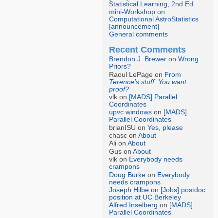
Statistical Learning, 2nd Ed.
mini-Workshop on
Computational AstroStatistics
[announcement]
General comments
Recent Comments
Brendon J. Brewer
on
Wrong
Priors?
Raoul LePage on
From
Terence’s stuff: You want
proof?
vlk on
[MADS] Parallel
Coordinates
upvc windows
on
[MADS]
Parallel Coordinates
brianISU on
Yes, please
chasc on
About
Ali on
About
Gus on
About
vlk on
Everybody needs
crampons
Doug Burke
on
Everybody
needs crampons
Joseph Hilbe
on
[Jobs] postdoc
position at UC Berkeley
Alfred Inselberg
on
[MADS]
Parallel Coordinates