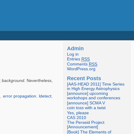
Admin
Log in
Entries
RSS
Comments
RSS
WordPress.org
Recent Posts
t
background.
Nevertheless,
[AAS-HEAD 2011] Time Series
in High Energy Astrophysics
[announce] upcoming
n
,
error propagation
,
ldetect
,
workshops and conferences
[announce] SCMA V
coin toss with a twist
Yes, please
CAS 2010
The Perseid Project
[Announcement]
[Book] The Elements of