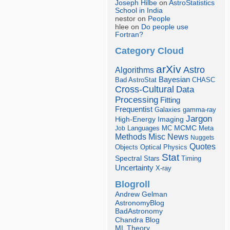
Joseph Hilbe
on
AstroStatistics
School in India
nestor on
People
hlee on
Do people use
Fortran?
Category Cloud
arXiv
Astro
Algorithms
Bayesian
Bad AstroStat
CHASC
Cross-Cultural
Data
Processing
Fitting
Frequentist
Galaxies
gamma-ray
Jargon
Imaging
High-Energy
Languages
MCMC
Job
MC
Meta
Misc
News
Methods
Nuggets
Quotes
Objects
Optical
Physics
Stat
Spectral
Stars
Timing
Uncertainty
X-ray
Blogroll
Andrew Gelman
AstronomyBlog
BadAstronomy
Chandra Blog
ML Theory