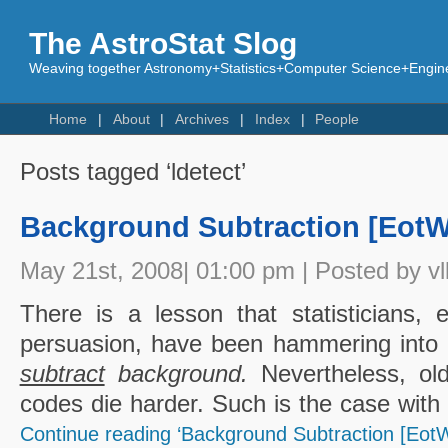
The AstroStat Slog
Weaving together Astronomy+Statistics+Computer Science+Engine
Home
About
Archives
Index
People
Posts tagged ‘ldetect’
Background Subtraction [EotW
May 21st, 2008| 01:00 pm | Posted by vl
There is a lesson that statisticians, 
persuasion, have been hammering into 
subtract
background.
Nevertheless, old
codes die harder. Such is the case with
Continue reading ‘Background Subtraction [EotW