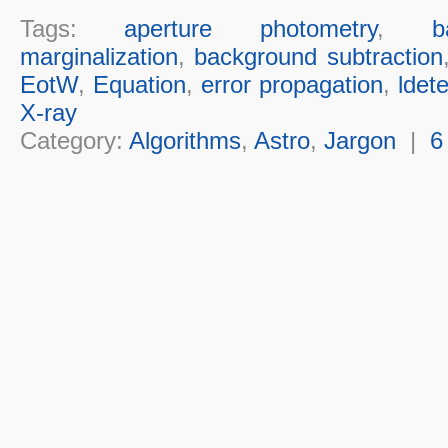
Tags:
aperture photometry
,
b
marginalization
,
background subtraction
EotW
,
Equation
,
error propagation
,
ldete
X-ray
Category:
Algorithms
,
Astro
,
Jargon
|
6