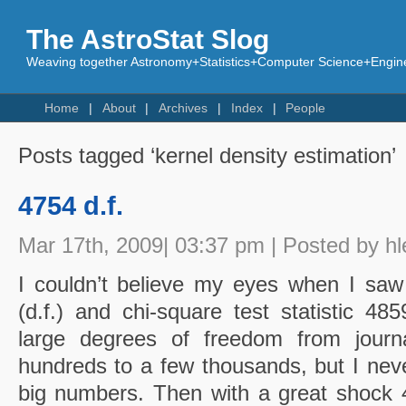
The AstroStat Slog
Weaving together Astronomy+Statistics+Computer Science+Engine
Home
About
Archives
Index
People
Posts tagged ‘kernel density estimation’
4754 d.f.
Mar 17th, 2009| 03:37 pm | Posted by hl
I couldn’t believe my eyes when I sa
(d.f.) and chi-square test statistic 48
large degrees of freedom from journa
hundreds to a few thousands, but I neve
big numbers. Then with a great shock 