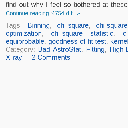
find out why I feel so bothered at thes
Continue reading ‘4754 d.f.’ »
Tags:
Binning
,
chi-square
,
chi-squar
optimization
,
chi-square statistic
,
c
equiprobable
,
goodness-of-fit test
,
kerne
Category:
Bad AstroStat
,
Fitting
,
High-
X-ray
|
2 Comments