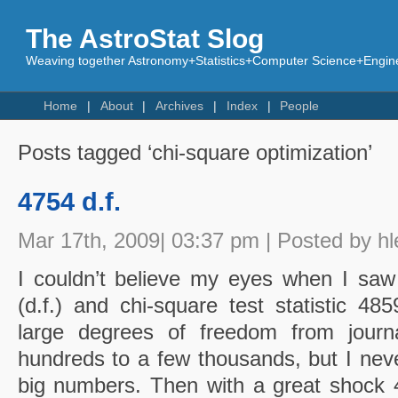
The AstroStat Slog
Weaving together Astronomy+Statistics+Computer Science+Engine
Home
About
Archives
Index
People
Posts tagged ‘chi-square optimization’
4754 d.f.
Mar 17th, 2009| 03:37 pm | Posted by hl
I couldn’t believe my eyes when I sa
(d.f.) and chi-square test statistic 48
large degrees of freedom from journa
hundreds to a few thousands, but I neve
big numbers. Then with a great shock 