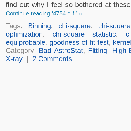
find out why I feel so bothered at thes
Continue reading ‘4754 d.f.’ »
Tags:
Binning
,
chi-square
,
chi-squar
optimization
,
chi-square statistic
,
c
equiprobable
,
goodness-of-fit test
,
kerne
Category:
Bad AstroStat
,
Fitting
,
High-
X-ray
|
2 Comments