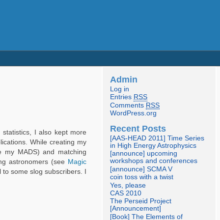
Admin
Log in
Entries
RSS
Comments
RSS
WordPress.org
Recent Posts
statistics, I also kept more
[AAS-HEAD 2011] Time Series
lications. While creating my
in High Energy Astrophysics
(like my MADS) and matching
[announce] upcoming
workshops and conferences
mong astronomers (see
Magic
[announce] SCMA V
l to some slog subscribers. I
coin toss with a twist
Yes, please
CAS 2010
The Perseid Project
[Announcement]
[Book] The Elements of