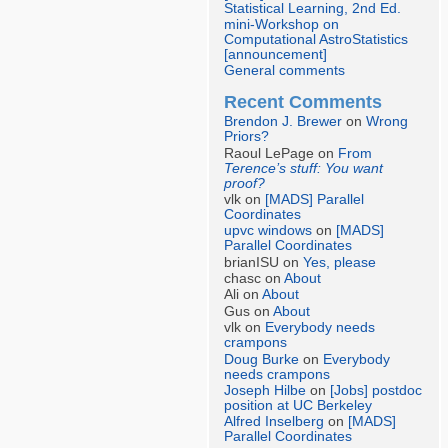
Statistical Learning, 2nd Ed.
mini-Workshop on
Computational AstroStatistics
[announcement]
General comments
Recent Comments
Brendon J. Brewer
on
Wrong
Priors?
Raoul LePage on
From
Terence’s stuff: You want
proof?
vlk on
[MADS] Parallel
Coordinates
upvc windows
on
[MADS]
Parallel Coordinates
brianISU on
Yes, please
chasc on
About
Ali on
About
Gus on
About
vlk on
Everybody needs
crampons
Doug Burke
on
Everybody
needs crampons
Joseph Hilbe
on
[Jobs] postdoc
position at UC Berkeley
Alfred Inselberg
on
[MADS]
Parallel Coordinates