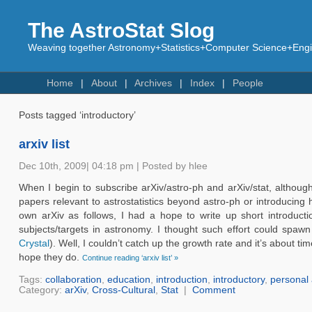
The AstroStat Slog
Weaving together Astronomy+Statistics+Computer Science+Engin
Home
About
Archives
Index
People
Posts tagged ‘introductory’
arxiv list
Dec 10th, 2009| 04:18 pm | Posted by hlee
When I begin to subscribe arXiv/astro-ph and arXiv/stat, although 
papers relevant to astrostatistics beyond astro-ph or introducing 
own arXiv as follows, I had a hope to write up short introduct
subjects/targets in astronomy. I thought such effort could spa
Crystal
). Well, I couldn’t catch up the growth rate and it’s about 
hope they do.
Continue reading ‘arxiv list’ »
Tags:
collaboration
,
education
,
introduction
,
introductory
,
personal 
Category:
arXiv
,
Cross-Cultural
,
Stat
|
Comment