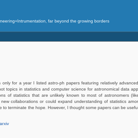
eering+Intrumentation, far beyond the growing borders
only for a year I listed astro-ph papers featuring relatively advanced 
hot topics in statistics and computer science for astronomical data app
ions of statistics that are unlikely known to most of astronomers 
wn new collaborations or could expand understanding of statistics a
time to terminate the hope. However, I thought some papers can be usefu
arxiv