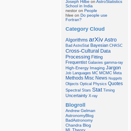
Joseph Hilbe
on
AstroStatistics
School in India
nestor on
People
hlee on
Do people use
Fortran?
Category Cloud
arXiv
Astro
Algorithms
Bayesian
Bad AstroStat
CHASC
Cross-Cultural
Data
Processing
Fitting
Frequentist
Galaxies
gamma-ray
Jargon
Imaging
High-Energy
Languages
MCMC
Job
MC
Meta
Misc
News
Methods
Nuggets
Quotes
Objects
Optical
Physics
Stat
Spectral
Stars
Timing
Uncertainty
X-ray
Blogroll
Andrew Gelman
AstronomyBlog
BadAstronomy
Chandra Blog
ML Theory