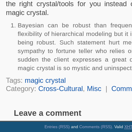
the right crystal/tools for you instead o
magic crystal.
Bayesian can be robust than frequen
flexibility of hierarchical modeling but it 
being robust. Such statement hurt me
sympathy to fortune teller who relies o
sudden the client expresses a great 
magic crystal is so mystic and uninspect
Tags:
magic crystal
Category:
Cross-Cultural
,
Misc
|
Comm
Leave a comment
Entries (RSS)
and
Comments (RSS)
. Valid
XH