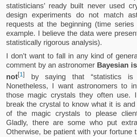
statisticians’ ready built never used cr
design experiments do not match ast
requests at the beginning (time series 
example. I believe the data were presen
statistically rigorous analysis).
I don’t want to fall in any kind of genera
comment by an astronomer
Bayesian is
[
1
]
not
by saying that “statistics is
Nonetheless, I want astronomers to inv
those magic crystals they often use. 
break the crystal to know what it is an
of the magic crystals to please clien
Gladly, there are some who put extra 
Otherwise, be patient with your fortune t