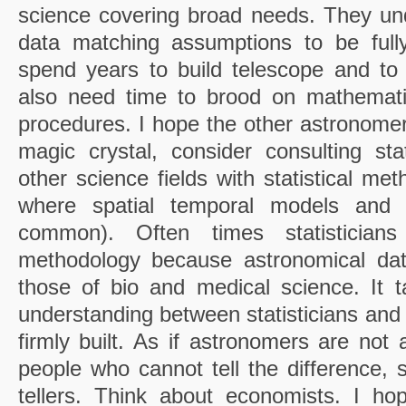
science covering broad needs. They unde
data matching assumptions to be fully
spend years to build telescope and to p
also need time to brood on mathemati
procedures. I hope the other astronomers
magic crystal, consider consulting stat
other science fields with statistical me
where spatial temporal models and 
common). Often times statisticia
methodology because astronomical data
those of bio and medical science. It t
understanding between statisticians and
firmly built. As if astronomers are not 
people who cannot tell the difference, s
tellers. Think about economists. I ho