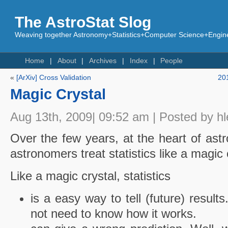
The AstroStat Slog
Weaving together Astronomy+Statistics+Computer Science+Engine
Home
About
Archives
Index
People
«
[ArXiv] Cross Validation
20
Magic Crystal
Aug 13th, 2009| 09:52 am | Posted by hl
Over the few years, at the heart of ast
astronomers treat statistics like a magic 
Like a magic crystal, statistics
is a easy way to tell (future) resul
not need to know how it works.