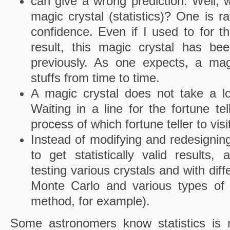
can give a wrong prediction. Well,
magic crystal (statistics)? One is r
confidence. Even if I used to for t
result, this magic crystal has be
previously. As one expects, a ma
stuffs from time to time.
A magic crystal does not take a lon
Waiting in a line for the fortune te
process of which fortune teller to vis
Instead of modifying and redesigning
to get statistically valid results,
testing various crystals and with diff
Monte Carlo and various types of b
method, for example).
Some astronomers know statistics is 