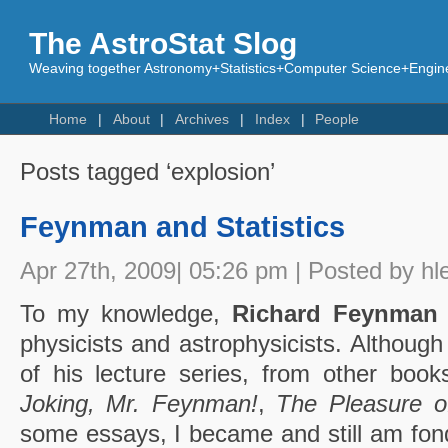
The AstroStat Slog
Weaving together Astronomy+Statistics+Computer Science+Engine
Home
About
Archives
Index
People
Posts tagged ‘explosion’
Feynman and Statistics
Apr 27th, 2009| 05:26 pm | Posted by hl
To my knowledge,
Richard Feynman
physicists and astrophysicists. Although
of his lecture series, from other books
Joking, Mr. Feynman!
,
The Pleasure o
some essays, I became and still am fon