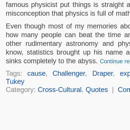
famous physicist put things is straight 
misconception that physics is full of mat
Even though most of my memories abou
how many people can beat the time an
other rudimentary astronomy and phys
know, statistics brought up his name a
sinks completely to the abyss.
Continue re
Tags:
cause
,
Challenger
,
Draper
,
exp
Tukey
Category:
Cross-Cultural
,
Quotes
|
Co