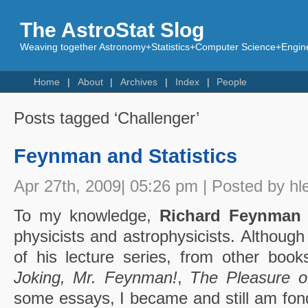
The AstroStat Slog
Weaving together Astronomy+Statistics+Computer Science+Engine
Home
About
Archives
Index
People
Posts tagged ‘Challenger’
Feynman and Statistics
Apr 27th, 2009| 05:26 pm | Posted by hl
To my knowledge,
Richard Feynman
physicists and astrophysicists. Although
of his lecture series, from other books
Joking, Mr. Feynman!
,
The Pleasure o
some essays, I became and still am fon