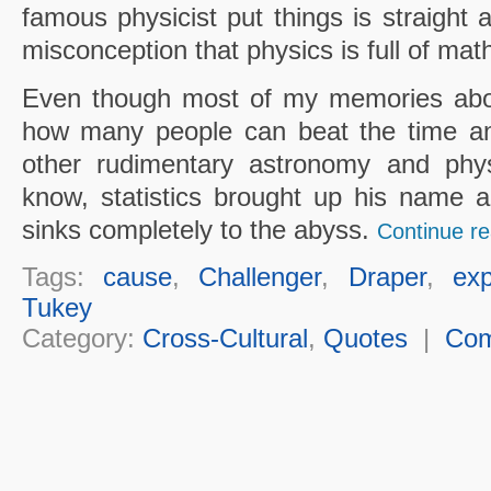
famous physicist put things is straight 
misconception that physics is full of mat
Even though most of my memories abou
how many people can beat the time an
other rudimentary astronomy and phys
know, statistics brought up his name a
sinks completely to the abyss.
Continue re
Tags:
cause
,
Challenger
,
Draper
,
exp
Tukey
Category:
Cross-Cultural
,
Quotes
|
Co