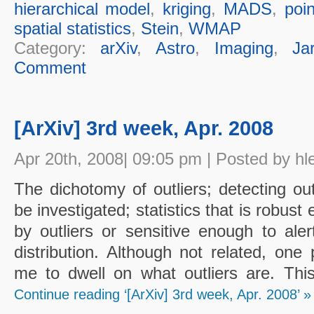
hierarchical model
,
kriging
,
MADS
,
poin
spatial statistics
,
Stein
,
WMAP
Category:
arXiv
,
Astro
,
Imaging
,
Ja
Comment
[ArXiv] 3rd week, Apr. 2008
Apr 20th, 2008| 09:05 pm | Posted by hl
The dichotomy of outliers; detecting out
be investigated; statistics that is robust
by outliers or sensitive enough to ale
distribution. Although not related, one
me to dwell on what outliers are. Thi
Continue reading ‘[ArXiv] 3rd week, Apr. 2008’ »