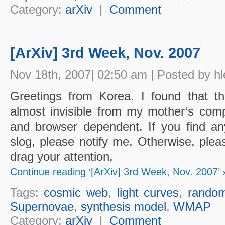
Category:
arXiv
|
Comment
[ArXiv] 3rd Week, Nov. 2007
Nov 18th, 2007| 02:50 am | Posted by hl
Greetings from Korea. I found that t
almost invisible from my mother’s co
and browser dependent. If you find an
slog, please notify me. Otherwise, plea
drag your attention.
Continue reading ‘[ArXiv] 3rd Week, Nov. 2007’ 
Tags:
cosmic web
,
light curves
,
random
Supernovae
,
synthesis model
,
WMAP
Category:
arXiv
|
Comment