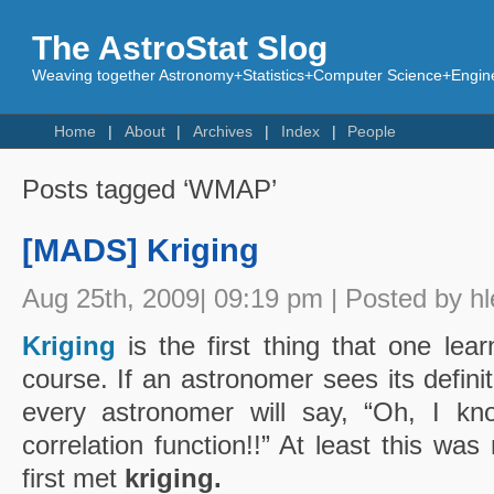
The AstroStat Slog
Weaving together Astronomy+Statistics+Computer Science+Engine
Home
About
Archives
Index
People
Posts tagged ‘WMAP’
[MADS] Kriging
Aug 25th, 2009| 09:19 pm | Posted by hl
Kriging
is the first thing that one lear
course. If an astronomer sees its defini
every astronomer will say, “Oh, I kno
correlation function!!” At least this wa
first met
kriging.