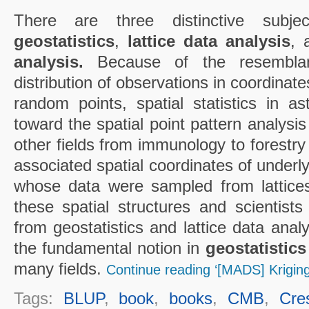
There are three distinctive subject
geostatistics
,
lattice data analysis
,
analysis.
Because of the resemblan
distribution of observations in coordinate
random points, spatial statistics in 
toward the spatial point pattern analysis
other fields from immunology to forestr
associated spatial coordinates of underl
whose data were sampled from lattice
these spatial structures and scientists
from geostatistics and lattice data analy
the fundamental notion in
geostatistics
many fields.
Continue reading ‘[MADS] Kriging
Tags:
BLUP
,
book
,
books
,
CMB
,
Cre