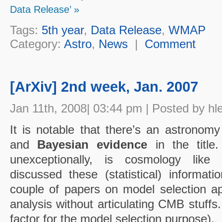
Data Release’ »
Tags:
5th year
,
Data Release
,
WMAP
Category:
Astro
,
News
|
Comment
[ArXiv] 2nd week, Jan. 2007
Jan 11th, 2008| 03:44 pm | Posted by hl
It is notable that there’s an astronom
and
Bayesian evidence
in the title
unexceptionally, is cosmology like
discussed these (statistical) informati
couple of papers on model selection ap
analysis without articulating CMB stuffs
factor for the model selection purpose).