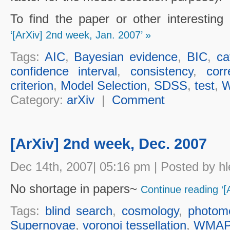
To find the paper or other interesting
‘[ArXiv] 2nd week, Jan. 2007’ »
Tags:
AIC
,
Bayesian evidence
,
BIC
,
ca
confidence interval
,
consistency
,
corr
criterion
,
Model Selection
,
SDSS
,
test
,
Category:
arXiv
|
Comment
[ArXiv] 2nd week, Dec. 2007
Dec 14th, 2007| 05:16 pm | Posted by hl
No shortage in papers~
Continue reading ‘[
Tags:
blind search
,
cosmology
,
photome
Supernovae
,
voronoi tessellation
,
WMA