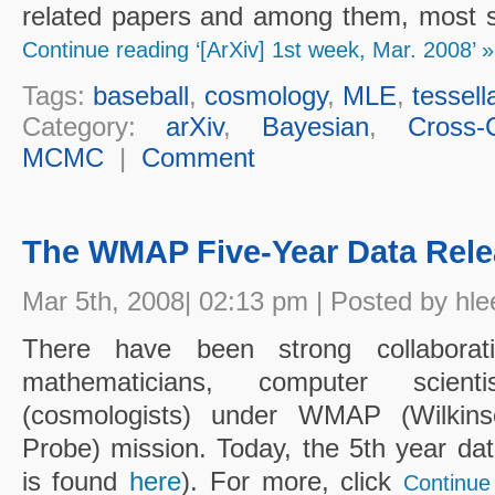
related papers and among them, most sta
Continue reading ‘[ArXiv] 1st week, Mar. 2008’ »
Tags:
baseball
,
cosmology
,
MLE
,
tessell
Category:
arXiv
,
Bayesian
,
Cross-C
MCMC
|
Comment
The WMAP Five-Year Data Rele
Mar 5th, 2008| 02:13 pm | Posted by hle
There have been strong collaborati
mathematicians, computer scient
(cosmologists) under WMAP (Wilkins
Probe) mission. Today, the 5th year d
is found
here
). For more, click
Continue