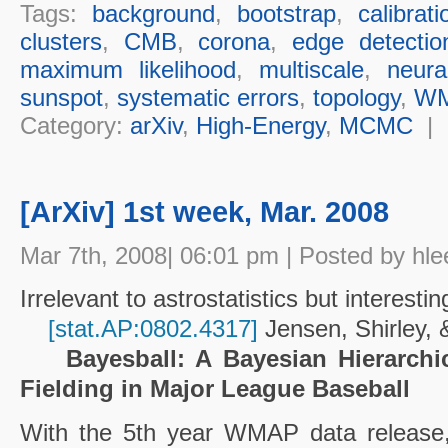
Tags:
background
,
bootstrap
,
calibrat
clusters
,
CMB
,
corona
,
edge detectio
maximum likelihood
,
multiscale
,
neura
sunspot
,
systematic errors
,
topology
,
W
Category:
arXiv
,
High-Energy
,
MCMC
|
[ArXiv] 1st week, Mar. 2008
Mar 7th, 2008| 06:01 pm | Posted by hle
Irrelevant to astrostatistics but interestin
[stat.AP:0802.4317]
Jensen, Shirley,
Bayesball: A Bayesian Hierarchi
Fielding in Major League Baseball
With the 5th year WMAP data releas