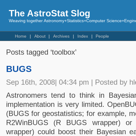
The AstroStat Slog
Weaving together Astronomy+Statistics+Computer Science+Engine
Home
About
Archives
Index
People
Posts tagged ‘toolbox’
BUGS
Sep 16th, 2008| 04:34 pm | Posted by hl
Astronomers tend to think in Bayesia
implementation is very limited. Op
(BUGS for geostatistics; for example, mod
R2WinBUGS (R BUGS wrapper) or
wrapper) could boost their Bayesian e