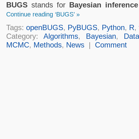
BUGS
stands for
Bayesian inferenc
Continue reading ‘BUGS’ »
Tags:
openBUGS
,
PyBUGS
,
Python
,
R
,
Category:
Algorithms
,
Bayesian
,
Dat
MCMC
,
Methods
,
News
|
Comment