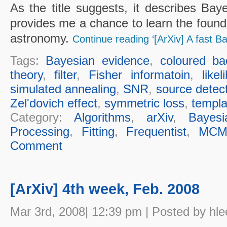
As the title suggests, it describes Bay
provides me a chance to learn the founda
astronomy.
Continue reading ‘[ArXiv] A fast Ba
Tags:
Bayesian evidence
,
coloured ba
theory
,
filter
,
Fisher informatoin
,
likel
simulated annealing
,
SNR
,
source detec
Zel'dovich effect
,
symmetric loss
,
templa
Category:
Algorithms
,
arXiv
,
Bayesi
Processing
,
Fitting
,
Frequentist
,
MCM
Comment
[ArXiv] 4th week, Feb. 2008
Mar 3rd, 2008| 12:39 pm | Posted by hle