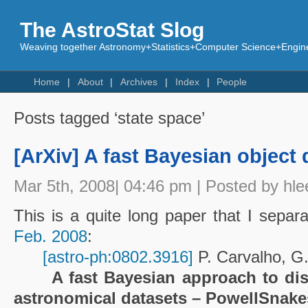
The AstroStat Slog
Weaving together Astronomy+Statistics+Computer Science+Engine
Home
About
Archives
Index
People
Posts tagged ‘state space’
[ArXiv] A fast Bayesian object 
Mar 5th, 2008| 04:46 pm | Posted by hle
This is a quite long paper that I sepa
Feb. 2008
:
[astro-ph:0802.3916]
P. Carvalho, G
A fast Bayesian approach to dis
astronomical datasets – PowellSnake