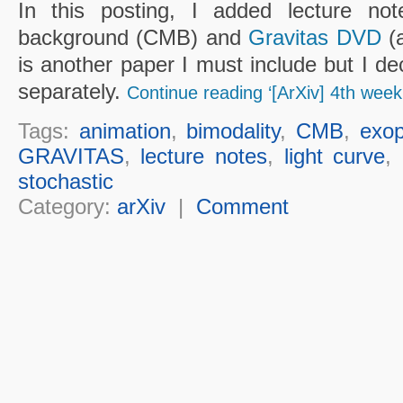
In this posting, I added lecture n
background (CMB) and
Gravitas DVD
(a
is another paper I must include but I de
separately.
Continue reading ‘[ArXiv] 4th week
Tags:
animation
,
bimodality
,
CMB
,
exop
GRAVITAS
,
lecture notes
,
light curve
,
stochastic
Category:
arXiv
|
Comment