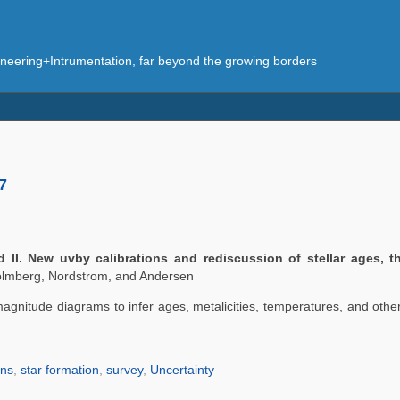
eering+Intrumentation, far beyond the growing borders
7
I. New uvby calibrations and rediscussion of stellar ages, t
lmberg, Nordstrom, and Andersen
gnitude diagrams to infer ages, metalicities, temperatures, and other 
ons
,
star formation
,
survey
,
Uncertainty