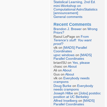
Statistical Learning, 2nd Ed.
mini-Workshop on
Computational AstroStatistics
[announcement]
General comments
Recent Comments
Brendon J. Brewer
on
Wrong
Priors?
Raoul LePage on
From
Terence’s stuff: You want
proof?
vlk on
[MADS] Parallel
Coordinates
upvc windows
on
[MADS]
Parallel Coordinates
brianISU on
Yes, please
chasc on
About
Ali on
About
Gus on
About
vlk on
Everybody needs
crampons
Doug Burke
on
Everybody
needs crampons
Joseph Hilbe
on
[Jobs] postdoc
position at UC Berkeley
Alfred Inselberg
on
[MADS]
Parallel Coordinates