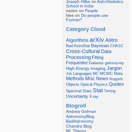
Joseph Hilbe
on
AstroStatistics
School in India
nestor on
People
hlee on
Do people use
Fortran?
Category Cloud
arXiv
Astro
Algorithms
Bayesian
Bad AstroStat
CHASC
Cross-Cultural
Data
Processing
Fitting
Frequentist
Galaxies
gamma-ray
Jargon
Imaging
High-Energy
Languages
MCMC
Job
MC
Meta
Misc
News
Methods
Nuggets
Quotes
Objects
Optical
Physics
Stat
Spectral
Stars
Timing
Uncertainty
X-ray
Blogroll
Andrew Gelman
AstronomyBlog
BadAstronomy
Chandra Blog
ML Theory