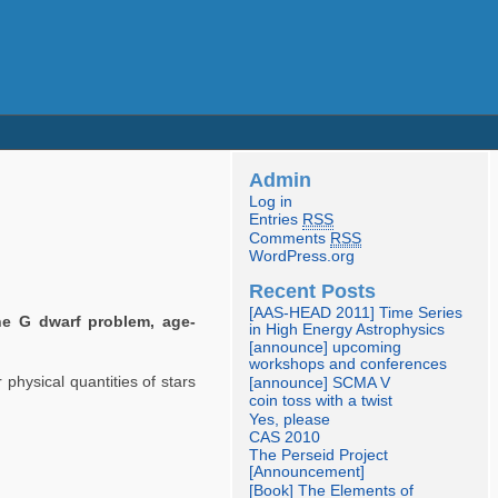
Admin
Log in
Entries
RSS
Comments
RSS
WordPress.org
Recent Posts
[AAS-HEAD 2011] Time Series
he G dwarf problem, age-
in High Energy Astrophysics
[announce] upcoming
workshops and conferences
physical quantities of stars
[announce] SCMA V
coin toss with a twist
Yes, please
CAS 2010
The Perseid Project
[Announcement]
[Book] The Elements of