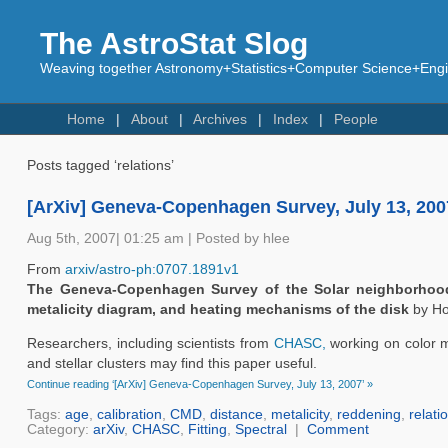
The AstroStat Slog
Weaving together Astronomy+Statistics+Computer Science+Engin
Home
About
Archives
Index
People
Posts tagged ‘relations’
[ArXiv] Geneva-Copenhagen Survey, July 13, 200
Aug 5th, 2007| 01:25 am | Posted by hlee
From
arxiv/astro-ph:0707.1891v1
The Geneva-Copenhagen Survey of the Solar neighborhood I
metalicity diagram, and heating mechanisms of the disk
by Ho
Researchers, including scientists from
CHASC,
working on color ma
and stellar clusters may find this paper useful.
Continue reading ‘[ArXiv] Geneva-Copenhagen Survey, July 13, 2007’ »
Tags:
age
,
calibration
,
CMD
,
distance
,
metalicity
,
reddening
,
relati
Category:
arXiv
,
CHASC
,
Fitting
,
Spectral
|
Comment