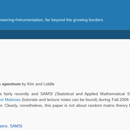
eering+Intrumentation, far beyond the growing borders
s spectrum
by Kim and Liddle
s fairly recently and SAMSI (Statistical and Applied Mathematical Sc
om Matrices
(tutorials and lecture notes can be found) during Fall 200
. Clearly, nonetheless, this paper is not about random matrix theory b
trix
,
SAMSI