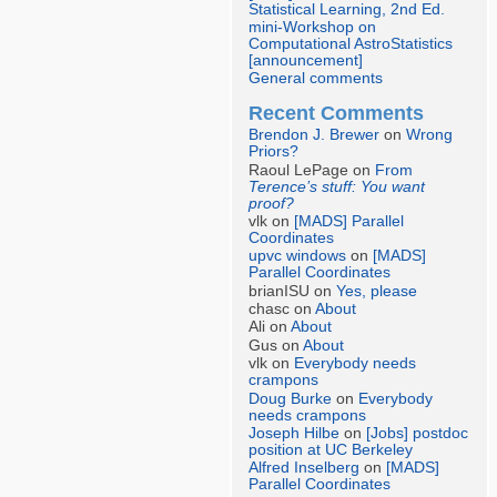
Statistical Learning, 2nd Ed.
mini-Workshop on
Computational AstroStatistics
[announcement]
General comments
Recent Comments
Brendon J. Brewer
on
Wrong
Priors?
Raoul LePage on
From
Terence’s stuff: You want
proof?
vlk on
[MADS] Parallel
Coordinates
upvc windows
on
[MADS]
Parallel Coordinates
brianISU on
Yes, please
chasc on
About
Ali on
About
Gus on
About
vlk on
Everybody needs
crampons
Doug Burke
on
Everybody
needs crampons
Joseph Hilbe
on
[Jobs] postdoc
position at UC Berkeley
Alfred Inselberg
on
[MADS]
Parallel Coordinates