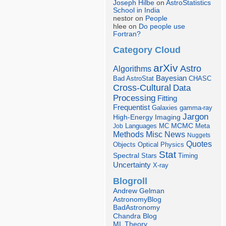
Joseph Hilbe
on
AstroStatistics
School in India
nestor on
People
hlee on
Do people use
Fortran?
Category Cloud
arXiv
Astro
Algorithms
Bayesian
Bad AstroStat
CHASC
Cross-Cultural
Data
Processing
Fitting
Frequentist
Galaxies
gamma-ray
Jargon
Imaging
High-Energy
Languages
MCMC
Job
MC
Meta
Misc
News
Methods
Nuggets
Quotes
Objects
Optical
Physics
Stat
Spectral
Stars
Timing
Uncertainty
X-ray
Blogroll
Andrew Gelman
AstronomyBlog
BadAstronomy
Chandra Blog
ML Theory