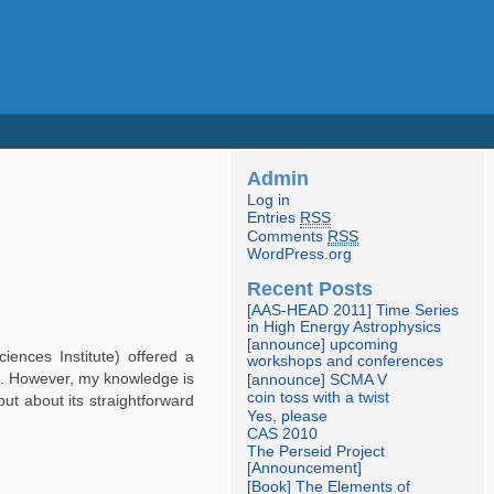
Admin
Log in
Entries
RSS
Comments
RSS
WordPress.org
Recent Posts
[AAS-HEAD 2011] Time Series
in High Energy Astrophysics
[announce] upcoming
iences Institute) offered a
workshops and conferences
6 . However, my knowledge is
[announce] SCMA V
coin toss with a twist
ut about its straightforward
Yes, please
CAS 2010
The Perseid Project
[Announcement]
[Book] The Elements of