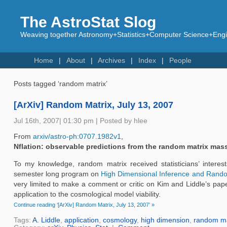
The AstroStat Slog
Weaving together Astronomy+Statistics+Computer Science+Engin
Home
About
Archives
Index
People
Posts tagged ‘random matrix’
[ArXiv] Random Matrix, July 13, 2007
Jul 16th, 2007| 01:30 pm | Posted by hlee
From
arxiv/astro-ph:0707.1982v1
,
Nflation: observable predictions from the random matrix mas
To my knowledge, random matrix received statisticians’ interest
semester long program on
High Dimensional Inference and Rand
very limited to make a comment or critic on Kim and Liddle’s paper
application to the cosmological model viability.
Continue reading ‘[ArXiv] Random Matrix, July 13, 2007’ »
Tags:
A. Liddle
,
application
,
cosmology
,
high dimension
,
random ma