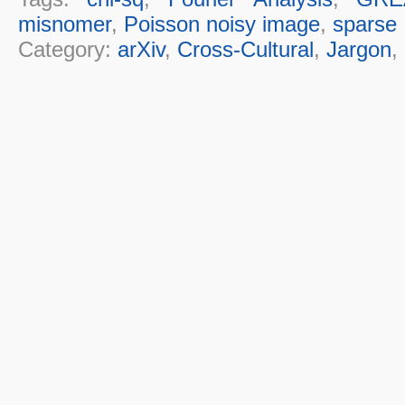
misnomer
,
Poisson noisy image
,
sparse
Category:
arXiv
,
Cross-Cultural
,
Jargon
,