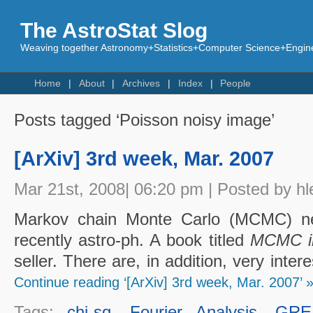
The AstroStat Slog
Weaving together Astronomy+Statistics+Computer Science+Engine
Home
About
Archives
Index
People
Posts tagged ‘Poisson noisy image’
[ArXiv] 3rd week, Mar. 2007
Mar 21st, 2008| 06:20 pm | Posted by hl
Markov chain Monte Carlo (MCMC) n
recently astro-ph. A book titled
MCMC i
seller. There are, in addition, very int
Continue reading ‘[ArXiv] 3rd week, Mar. 2007’ 
Tags:
chi-sq
,
Fourier Analysis
,
GRE