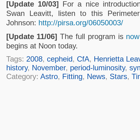
[Update 10/03]
For a nice introduction
Swan Leavitt, listen to this Perimete
Johnson:
http://pirsa.org/06050003/
[Update 11/06]
The full program is
now 
begins at Noon today.
Tags:
2008
,
cepheid
,
CfA
,
Henrietta Leav
history
,
November
,
period-luminosity
,
sy
Category:
Astro
,
Fitting
,
News
,
Stars
,
Ti