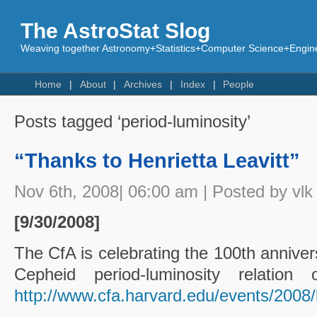
The AstroStat Slog
Weaving together Astronomy+Statistics+Computer Science+Engine
Home
About
Archives
Index
People
Posts tagged ‘period-luminosity’
“Thanks to Henrietta Leavitt”
Nov 6th, 2008| 06:00 am | Posted by vlk
[9/30/2008]
The CfA is celebrating the 100th anniver
Cepheid period-luminosity relati
http://www.cfa.harvard.edu/events/2008/l