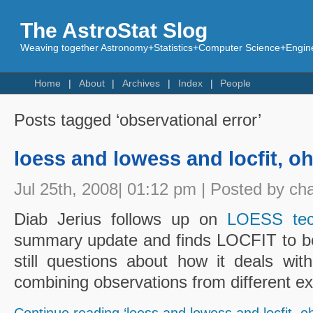
The AstroStat Slog
Weaving together Astronomy+Statistics+Computer Science+Engine
Home
About
Archives
Index
People
Posts tagged ‘observational error’
loess and lowess and locfit, o
Jul 25th, 2008| 01:12 pm | Posted by ch
Diab Jerius follows up on
LOESS tec
summary update and finds LOCFIT to be 
still questions about how it deals wi
combining observations from different e
Continue reading ‘loess and lowess and locfit, o