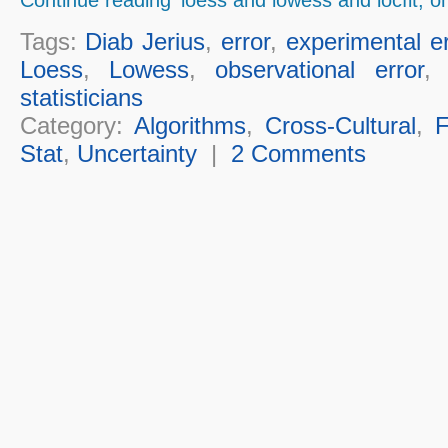
Tags:
Diab Jerius
,
error
,
experimental er
Loess
,
Lowess
,
observational error
statisticians
Category:
Algorithms
,
Cross-Cultural
,
F
Stat
,
Uncertainty
|
2 Comments