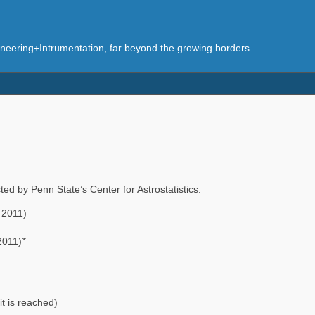
eering+Intrumentation, far beyond the growing borders
ted by Penn State’s Center for Astrostatistics:
 2011)
2011)
*
it is reached)