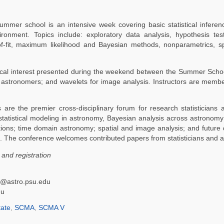
mmer school is an intensive week covering basic statistical inferenc
onment. Topics include: exploratory data analysis, hypothesis test
f-fit, maximum likelihood and Bayesian methods, nonparametrics, sp
atistical interest presented during the weekend between the Summer Sc
astronomers; and wavelets for image analysis. Instructors are membe
are the premier cross-disciplinary forum for research statisticians
: statistical modeling in astronomy, Bayesian analysis across astrono
tions; time domain astronomy; spatial and image analysis; and future di
ies. The conference welcomes contributed papers from statisticians and 
and registration
df@astro.psu.edu
du
ate
,
SCMA
,
SCMA V