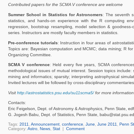
Contributed papers for the SCMA V conference are welcome
Summer School in Statistics for Astronomers
: The seventh su
statistics, and hands-on experience with the R computing envir
regression, bootstrap resampling, model selection & goodness-o
series. Instructors are mostly faculty members in statistics.
Pre-conference tutorials
: Instruction in four areas of astrost
Topics are: Bayesian computation and MCMC; data mining; R for 
Organizing Committee.
SCMA V conference
: Held every five years, SCMA conferences 
methodological issues of mutual interest. Session topics include
mining and informatics; sparsity; interpreting astrophysical simula
Invited lectures will be followed by cross-disciplinary commentar
Visit
http://astrostatistics.psu.edu/su11scma5/
for more information 
Contacts:
Eric Feigelson, Dept. of Astronomy & Astrophysics, Penn State, e
G. Jogesh Babu, Dept. of Statistics, Penn State, babu@stat.psu.e
Tags:
2011
,
Announcement
,
conference
,
June
,
June 2011
,
Penn St
Category:
Astro
,
News
,
Stat
|
Comment