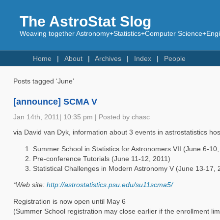
The AstroStat Slog
Weaving together Astronomy+Statistics+Computer Science+Engin
Home
About
Archives
Index
People
Posts tagged ‘June’
[announce] SCMA V
Jan 14th, 2011| 10:35 pm | Posted by chasc
via David van Dyk, information about 3 events in astrostatistics hos
Summer School in Statistics for Astronomers VII (June 6-10,
Pre-conference Tutorials (June 11-12, 2011)
Statistical Challenges in Modern Astronomy V (June 13-17, 
*Web site:
http://astrostatistics.psu.edu/su11scma5/
Registration is now open until May 6
(Summer School registration may close earlier if the enrollment lim