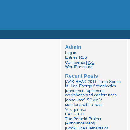
Admin
Log in
Entries
RSS
Comments
RSS
WordPress.org
Recent Posts
[AAS-HEAD 2011] Time Series
in High Energy Astrophysics
[announce] upcoming
workshops and conferences
[announce] SCMA V
coin toss with a twist
Yes, please
CAS 2010
The Perseid Project
[Announcement]
[Book] The Elements of