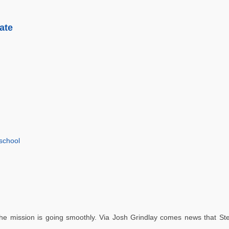
ate
school
e mission is going smoothly. Via Josh Grindlay comes news that Ste