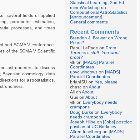
Statistical Learning, 2nd Ed.
mini-Workshop on
Computational AstroStatistics
e, several fields of applied
[announcement]
ing, parameter estimation,
General comments
atial processes, and times
Recent Comments
Brendon J. Brewer
on
Wrong
Priors?
hool and SCMA V conference.
Raoul LePage on
From
rs of the SCMA V Scientific
Terence’s stuff: You want
proof?
vlk on
[MADS] Parallel
Coordinates
 and astronomers to discuss
upvc windows
on
[MADS]
my; Bayesian cosmology; data
Parallel Coordinates
rections for astrostatistics.
brianISU on
Yes, please
astronomers.
chasc on
About
Ali on
About
Gus on
About
vlk on
Everybody needs
crampons
Doug Burke
on
Everybody
needs crampons
Joseph Hilbe
on
[Jobs] postdoc
position at UC Berkeley
Alfred Inselberg
on
[MADS]
Parallel Coordinates