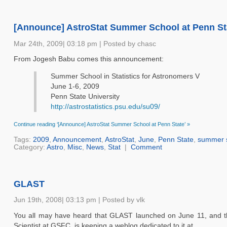
[Announce] AstroStat Summer School at Penn St
Mar 24th, 2009| 03:18 pm | Posted by chasc
From Jogesh Babu comes this announcement:
Summer School in Statistics for Astronomers V
June 1-6, 2009
Penn State University
http://astrostatistics.psu.edu/su09/
Continue reading ‘[Announce] AstroStat Summer School at Penn State’ »
Tags:
2009
,
Announcement
,
AstroStat
,
June
,
Penn State
,
summer 
Category:
Astro
,
Misc
,
News
,
Stat
|
Comment
GLAST
Jun 19th, 2008| 03:13 pm | Posted by vlk
You all may have heard that GLAST launched on June 11, and th
Scientist at GSFC, is keeping a weblog dedicated to it at