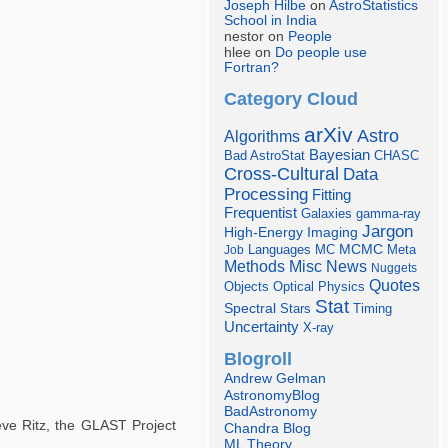
Joseph Hilbe
on
AstroStatistics
School in India
nestor on
People
hlee on
Do people use
Fortran?
Category Cloud
arXiv
Astro
Algorithms
Bayesian
Bad AstroStat
CHASC
Cross-Cultural
Data
Processing
Fitting
Frequentist
Galaxies
gamma-ray
Jargon
Imaging
High-Energy
Languages
MCMC
Job
MC
Meta
Misc
News
Methods
Nuggets
Quotes
Objects
Optical
Physics
Stat
Spectral
Stars
Timing
Uncertainty
X-ray
Blogroll
Andrew Gelman
AstronomyBlog
BadAstronomy
ve Ritz, the GLAST Project
Chandra Blog
ML Theory