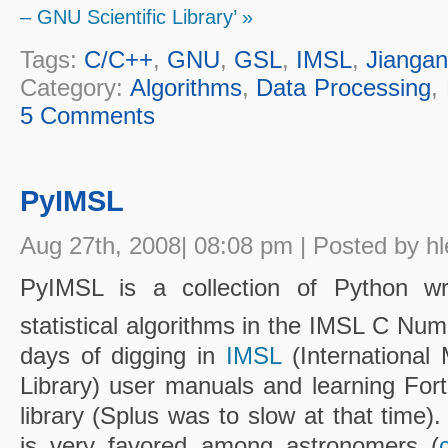
– GNU Scientific Library’ »
Tags:
C/C++
,
GNU
,
GSL
,
IMSL
,
Jianga
Category:
Algorithms
,
Data Processing
,
5 Comments
PyIMSL
Aug 27th, 2008| 08:08 pm | Posted by hl
PyIMSL is a collection of Python w
statistical algorithms in the IMSL C Nume
days of digging in
IMSL
(International 
Library) user manuals and learning Fort
library (Splus was to slow at that time
is very favored among astronomers (