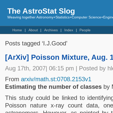
The AstroStat Slog
Weaving together Astronomy+Statistics+Computer Science+Engine
Home
About
Archives
Index
People
Posts tagged ‘I.J.Good’
[ArXiv] Poisson Mixture, Aug. 
Aug 17th, 2007| 06:15 pm | Posted by hl
From
arxiv/math.st:0708.2153v1
Estimating the number of classes
by 
This study could be linked to identifyi
Poisson nature x-ray count data, one
astronomers. However, as pointed by t