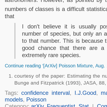
numbers of classes is a difficult statisti
that
I don’t believe it is usually p
number of species, but only an 
to that number. This is because t
good chance that there are a 
extremely rare species.
Continue reading ‘[ArXiv] Poisson Mixture, Aug. 
courtesy of the paper: Estimating the n
Bunge and Fitzpatrick (1993), JASA, 88,
Tags:
confidence interval
,
I.J.Good
,
ma
models
,
Poisson
Category:
arXiv
,
Frequentist
,
Stat
|
Co