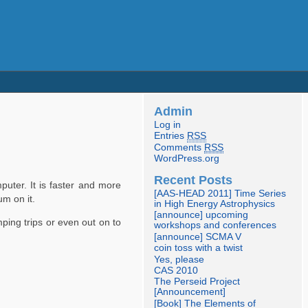
Admin
Log in
Entries
RSS
Comments
RSS
WordPress.org
Recent Posts
puter. It is faster and more
[AAS-HEAD 2011] Time Series
um on it.
in High Energy Astrophysics
[announce] upcoming
ping trips or even out on to
workshops and conferences
[announce] SCMA V
coin toss with a twist
Yes, please
CAS 2010
The Perseid Project
[Announcement]
[Book] The Elements of