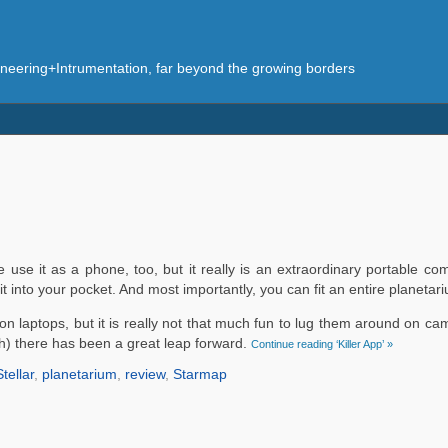
eering+Intrumentation, far beyond the growing borders
se it as a phone, too, but it really is an extraordinary portable com
t into your pocket. And most importantly, you can fit an entire planetari
n laptops, but it is really not that much fun to lug them around on cam
ch) there has been a great leap forward.
Continue reading ‘Killer App’ »
Stellar
,
planetarium
,
review
,
Starmap