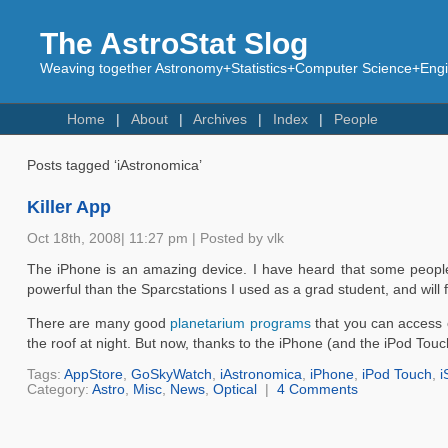
The AstroStat Slog
Weaving together Astronomy+Statistics+Computer Science+Engin
Home
About
Archives
Index
People
Posts tagged ‘iAstronomica’
Killer App
Oct 18th, 2008| 11:27 pm | Posted by vlk
The iPhone is an amazing device. I have heard that some people u
powerful than the Sparcstations I used as a grad student, and will fi
There are many good
planetarium programs
that you can access o
the roof at night. But now, thanks to the iPhone (and the iPod Tou
Tags:
AppStore
,
GoSkyWatch
,
iAstronomica
,
iPhone
,
iPod Touch
,
i
Category:
Astro
,
Misc
,
News
,
Optical
|
4 Comments