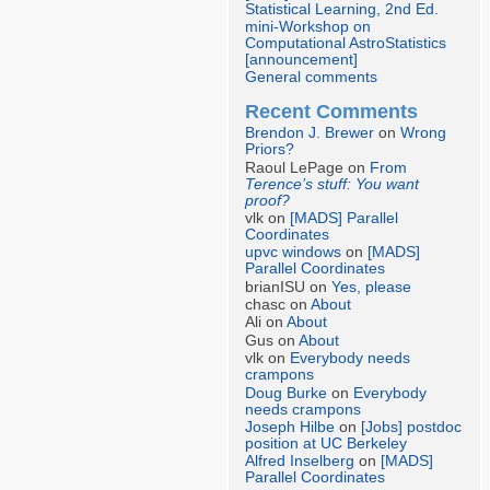
Statistical Learning, 2nd Ed.
mini-Workshop on
Computational AstroStatistics
[announcement]
General comments
Recent Comments
Brendon J. Brewer
on
Wrong
Priors?
Raoul LePage on
From
Terence’s stuff: You want
proof?
vlk on
[MADS] Parallel
Coordinates
upvc windows
on
[MADS]
Parallel Coordinates
brianISU on
Yes, please
chasc on
About
Ali on
About
Gus on
About
vlk on
Everybody needs
crampons
Doug Burke
on
Everybody
needs crampons
Joseph Hilbe
on
[Jobs] postdoc
position at UC Berkeley
Alfred Inselberg
on
[MADS]
Parallel Coordinates