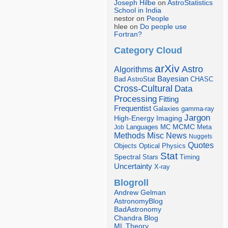
Joseph Hilbe
on
AstroStatistics
School in India
nestor on
People
hlee on
Do people use
Fortran?
Category Cloud
arXiv
Astro
Algorithms
Bayesian
Bad AstroStat
CHASC
Cross-Cultural
Data
Processing
Fitting
Frequentist
Galaxies
gamma-ray
Jargon
Imaging
High-Energy
Languages
MCMC
Job
MC
Meta
Misc
News
Methods
Nuggets
Quotes
Objects
Optical
Physics
Stat
Spectral
Stars
Timing
Uncertainty
X-ray
Blogroll
Andrew Gelman
AstronomyBlog
BadAstronomy
Chandra Blog
ML Theory