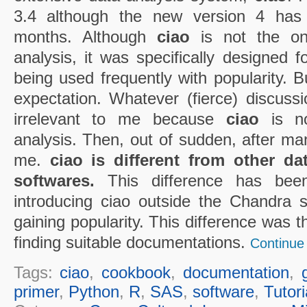
3.4 although the new version 4 has
months. Although
ciao
is not the on
analysis, it was specifically designed fo
being used frequently with popularity. B
expectation. Whatever (fierce) discussi
irrelevant to me because
ciao
is not
analysis. Then, out of sudden, after man
me.
ciao is different from other d
softwares.
This difference has bee
introducing ciao outside the Chandra 
gaining popularity. This difference was th
finding suitable documentations.
Continue 
Tags:
ciao
,
cookbook
,
documentation
,
primer
,
Python
,
R
,
SAS
,
software
,
Tutori