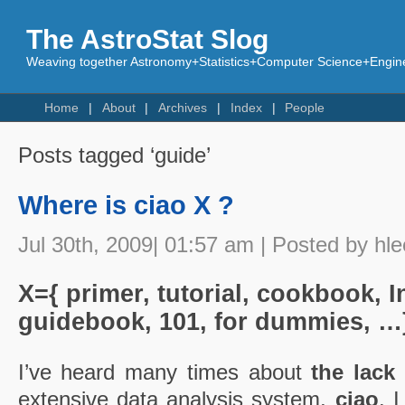
The AstroStat Slog
Weaving together Astronomy+Statistics+Computer Science+Engine
Home
About
Archives
Index
People
Posts tagged ‘guide’
Where is ciao X ?
Jul 30th, 2009| 01:57 am | Posted by hle
X={ primer, tutorial, cookbook, I
guidebook, 101, for dummies, …
I’ve heard many times about
the lack
extensive data analysis system,
ciao
. 