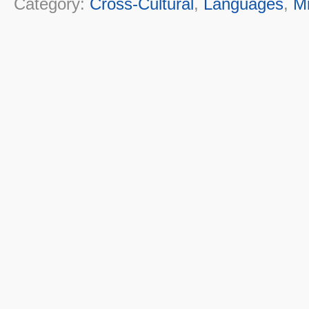
Category:
Cross-Cultural
,
Languages
,
M