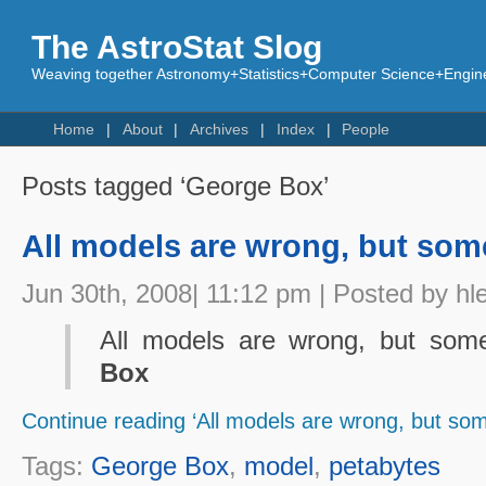
The AstroStat Slog
Weaving together Astronomy+Statistics+Computer Science+Engine
Home
About
Archives
Index
People
Posts tagged ‘George Box’
All models are wrong, but some
Jun 30th, 2008| 11:12 pm | Posted by hl
All models are wrong, but some
Box
Continue reading ‘All models are wrong, but som
Tags:
George Box
,
model
,
petabytes