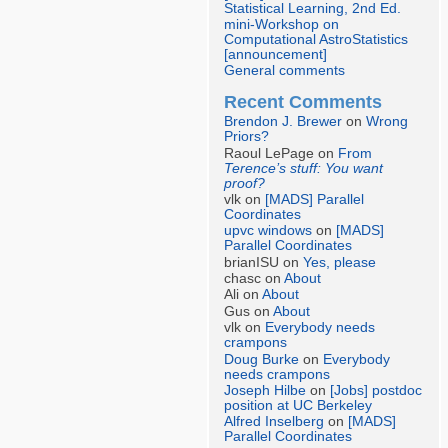
Statistical Learning, 2nd Ed.
mini-Workshop on
Computational AstroStatistics
[announcement]
General comments
Recent Comments
Brendon J. Brewer
on
Wrong
Priors?
Raoul LePage on
From
Terence’s stuff: You want
proof?
vlk on
[MADS] Parallel
Coordinates
upvc windows
on
[MADS]
Parallel Coordinates
brianISU on
Yes, please
chasc on
About
Ali on
About
Gus on
About
vlk on
Everybody needs
crampons
Doug Burke
on
Everybody
needs crampons
Joseph Hilbe
on
[Jobs] postdoc
position at UC Berkeley
Alfred Inselberg
on
[MADS]
Parallel Coordinates