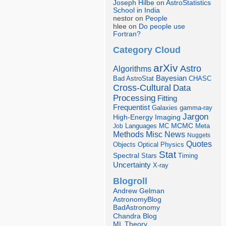
Joseph Hilbe
on
AstroStatistics
School in India
nestor on
People
hlee on
Do people use
Fortran?
Category Cloud
arXiv
Astro
Algorithms
Bayesian
Bad AstroStat
CHASC
Cross-Cultural
Data
Processing
Fitting
Frequentist
Galaxies
gamma-ray
Jargon
Imaging
High-Energy
Languages
MCMC
Job
MC
Meta
Misc
News
Methods
Nuggets
Quotes
Objects
Optical
Physics
Stat
Spectral
Stars
Timing
Uncertainty
X-ray
Blogroll
Andrew Gelman
AstronomyBlog
BadAstronomy
Chandra Blog
ML Theory