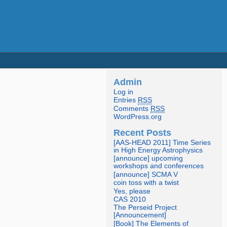
Admin
Log in
Entries
RSS
Comments
RSS
WordPress.org
Recent Posts
[AAS-HEAD 2011] Time Series
in High Energy Astrophysics
[announce] upcoming
workshops and conferences
[announce] SCMA V
coin toss with a twist
Yes, please
CAS 2010
The Perseid Project
[Announcement]
[Book] The Elements of