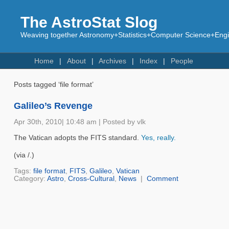
The AstroStat Slog
Weaving together Astronomy+Statistics+Computer Science+Engin
Home
About
Archives
Index
People
Posts tagged ‘file format’
Galileo’s Revenge
Apr 30th, 2010| 10:48 am | Posted by vlk
The Vatican adopts the FITS standard.
Yes, really.
(via /.)
Tags:
file format
,
FITS
,
Galileo
,
Vatican
Category:
Astro
,
Cross-Cultural
,
News
|
Comment