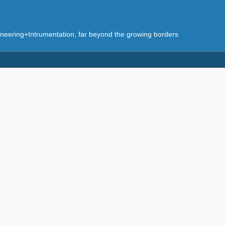
eering+Intrumentation, far beyond the growing borders