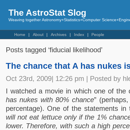
The AstroStat Slog
Weaving together Astronomy+Statistics+Computer Science+Engine
Home
About
Archives
Index
People
Posts tagged ‘fiducial likelihood’
The chance that A has nukes i
Oct 23rd, 2009| 12:26 pm | Posted by hl
I watched a movie in which one of the c
has nukes with 80% chance
” (perhaps,
percentage). One of the statements in 
will not eat lettuce only if the 1% chance
lower. Therefore, with such a high perce