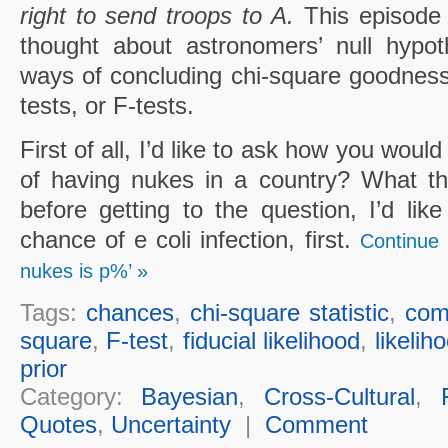
right to send troops to A.
This episode
thought about astronomers’ null hypoth
ways of concluding chi-square goodness of
tests, or F-tests.
First of all, I’d like to ask how you woul
of having nukes in a country? What th
before getting to the question, I’d lik
chance of e coli infection, first.
Continue 
nukes is p%’ »
Tags:
chances
,
chi-square statistic
,
comp
square
,
F-test
,
fiducial likelihood
,
likelih
prior
Category:
Bayesian
,
Cross-Cultural
,
Quotes
,
Uncertainty
|
Comment