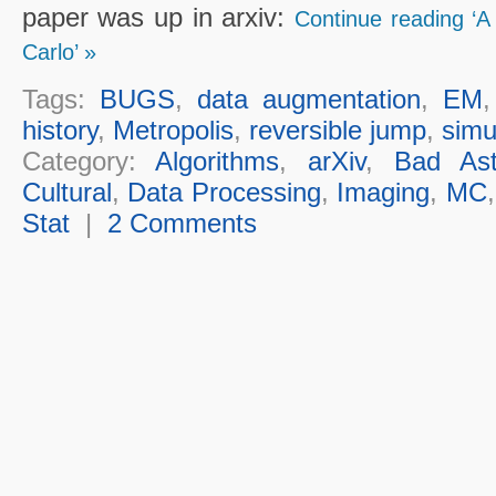
paper was up in arxiv:
Continue reading ‘A
Carlo’ »
Tags:
BUGS
,
data augmentation
,
EM
history
,
Metropolis
,
reversible jump
,
simu
Category:
Algorithms
,
arXiv
,
Bad Ast
Cultural
,
Data Processing
,
Imaging
,
MC
Stat
|
2 Comments