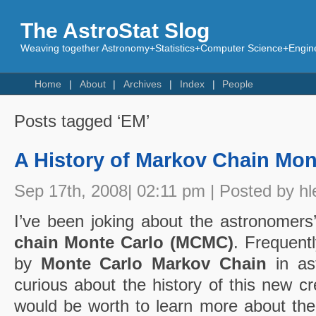
The AstroStat Slog
Weaving together Astronomy+Statistics+Computer Science+Engine
Home
About
Archives
Index
People
Posts tagged ‘EM’
A History of Markov Chain Mon
Sep 17th, 2008| 02:11 pm | Posted by hl
I’ve been joking about the astronomers’
chain Monte Carlo (MCMC)
. Frequent
by
Monte Carlo Markov Chain
in ast
curious about the history of this new cre
would be worth to learn more about th