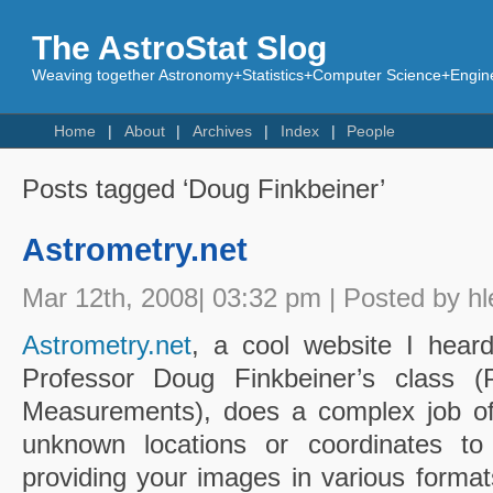
The AstroStat Slog
Weaving together Astronomy+Statistics+Computer Science+Engine
Home
About
Archives
Index
People
Posts tagged ‘Doug Finkbeiner’
Astrometry.net
Mar 12th, 2008| 03:32 pm | Posted by hl
Astrometry.net
, a cool website I hear
Professor Doug Finkbeiner’s class (P
Measurements), does a complex job of
unknown locations or coordinates to
providing your images in various format