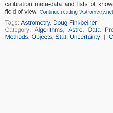
calibration meta-data and lists of known
field of view.
Continue reading ‘Astrometry.net
Tags:
Astrometry
,
Doug Finkbeiner
Category:
Algorithms
,
Astro
,
Data Pro
Methods
,
Objects
,
Stat
,
Uncertainty
|
C