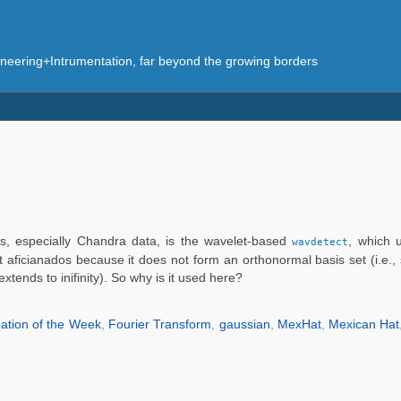
eering+Intrumentation, far beyond the growing borders
es, especially Chandra data, is the wavelet-based
, which 
wavdetect
ficianados because it does not form an orthonormal basis set (i.e., s
tends to inifinity). So why is it used here?
ation of the Week
,
Fourier Transform
,
gaussian
,
MexHat
,
Mexican Hat