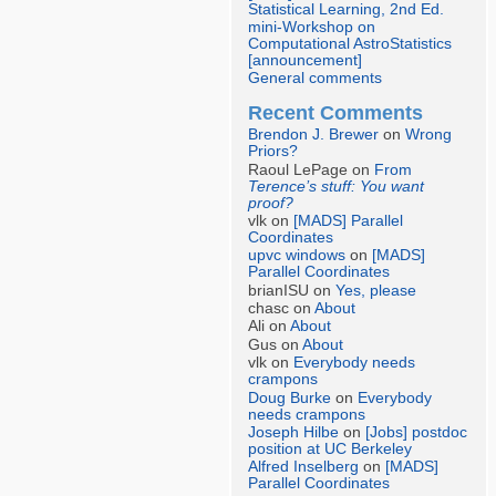
Statistical Learning, 2nd Ed.
mini-Workshop on
Computational AstroStatistics
[announcement]
General comments
Recent Comments
Brendon J. Brewer
on
Wrong
Priors?
Raoul LePage on
From
Terence’s stuff: You want
proof?
vlk on
[MADS] Parallel
Coordinates
upvc windows
on
[MADS]
Parallel Coordinates
brianISU on
Yes, please
chasc on
About
Ali on
About
Gus on
About
vlk on
Everybody needs
crampons
Doug Burke
on
Everybody
needs crampons
Joseph Hilbe
on
[Jobs] postdoc
position at UC Berkeley
Alfred Inselberg
on
[MADS]
Parallel Coordinates