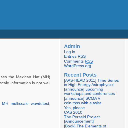
Admin
Log in
Entries
RSS
Comments
RSS
WordPress.org
Recent Posts
uses the Mexican Hat (MH)
[AAS-HEAD 2011] Time Series
cale information is not well
in High Energy Astrophysics
[announce] upcoming
workshops and conferences
[announce] SCMA V
coin toss with a twist
,
MH
,
multiscale
,
wavdetect
,
Yes, please
CAS 2010
The Perseid Project
[Announcement]
[Book] The Elements of