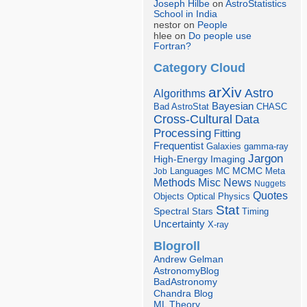
Joseph Hilbe
on
AstroStatistics
School in India
nestor on
People
hlee on
Do people use
Fortran?
Category Cloud
arXiv
Astro
Algorithms
Bayesian
Bad AstroStat
CHASC
Cross-Cultural
Data
Processing
Fitting
Frequentist
Galaxies
gamma-ray
Jargon
Imaging
High-Energy
Languages
MCMC
Job
MC
Meta
Misc
News
Methods
Nuggets
Quotes
Objects
Optical
Physics
Stat
Spectral
Stars
Timing
Uncertainty
X-ray
Blogroll
Andrew Gelman
AstronomyBlog
BadAstronomy
Chandra Blog
ML Theory