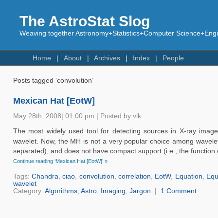
The AstroStat Slog
Weaving together Astronomy+Statistics+Computer Science+Engin
Home
About
Archives
Index
People
Posts tagged ‘convolution’
Mexican Hat [EotW]
May 28th, 2008| 01:00 pm | Posted by vlk
The most widely used tool for detecting sources in X-ray imag
wavelet. Now, the MH is not a very popular choice among wavelet a
separated), and does not have compact support (i.e., the function ex
Continue reading ‘Mexican Hat [EotW]’ »
Tags:
Chandra
,
ciao
,
convolution
,
correlation
,
EotW
,
Equation
,
Equ
wavelet
Category:
Algorithms
,
Astro
,
Imaging
,
Jargon
|
1 Comment