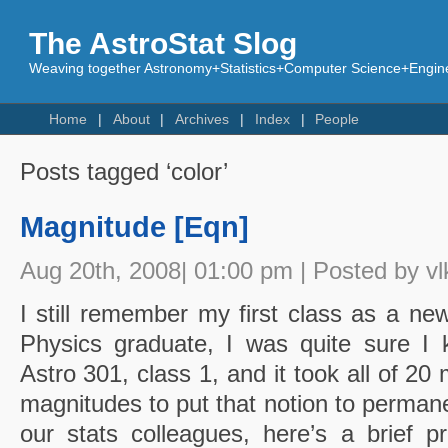
The AstroStat Slog
Weaving together Astronomy+Statistics+Computer Science+Engine
Home
About
Archives
Index
People
Posts tagged ‘color’
Magnitude [Eqn]
Aug 20th, 2008| 01:00 pm | Posted by vl
I still remember my first class as a ne
Physics graduate, I was quite sure I 
Astro 301, class 1, and it took all of 20 
magnitudes to put that notion to permane
our stats colleagues, here’s a brief 