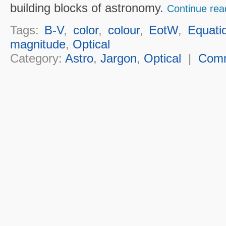
building blocks of astronomy.
Continue rea
Tags:
B-V
,
color
,
colour
,
EotW
,
Equati
magnitude
,
Optical
Category:
Astro
,
Jargon
,
Optical
|
Com