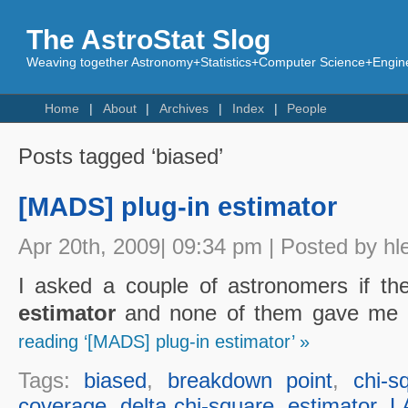
The AstroStat Slog
Weaving together Astronomy+Statistics+Computer Science+Engine
Home
About
Archives
Index
People
Posts tagged ‘biased’
[MADS] plug-in estimator
Apr 20th, 2009| 09:34 pm | Posted by hl
I asked a couple of astronomers if t
estimator
and none of them gave me a
reading ‘[MADS] plug-in estimator’ »
Tags:
biased
,
breakdown point
,
chi-s
coverage
,
delta chi-square
,
estimator
,
L