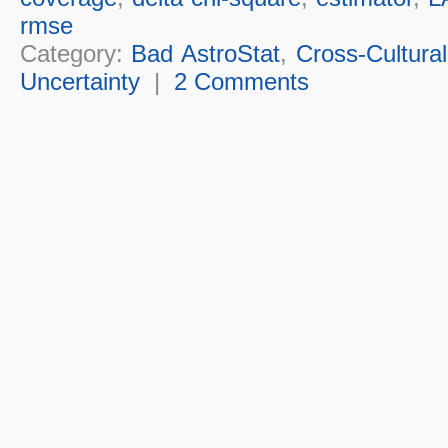
rmse
Category:
Bad AstroStat
,
Cross-Cultural
Uncertainty
|
2 Comments