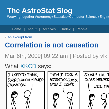
The AstroStat Slog
Weaving together Astronomy+Statistics+Computer Science+Engine
Home
About
Archives
Index
People
«
An excerpt from …
Correlation is not causation
Mar 6th, 2009| 09:22 am | Posted by vlk
What
XKCD
says: