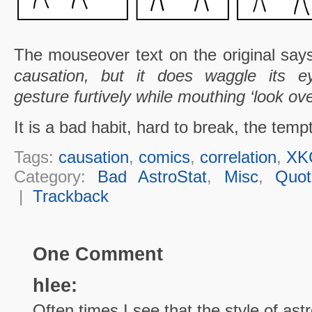
The mouseover text on the original sa
causation, but it does waggle its e
gesture furtively while mouthing ‘look ove
It is a bad habit, hard to break, the tempt
Tags:
causation
,
comics
,
correlation
,
XK
Category:
Bad AstroStat
,
Misc
,
Quot
|
Trackback
One Comment
hlee:
Often times I see that the style of as