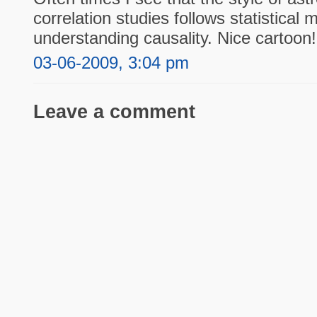
correlation studies follows statistical 
understanding causality. Nice cartoon!
03-06-2009, 3:04 pm
Leave a comment