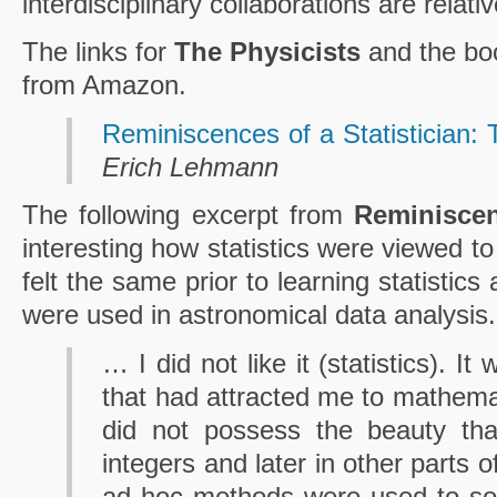
interdisciplinary collaborations are relati
The links for
The Physicists
and the bo
from Amazon.
Reminiscences of a Statistician
Erich Lehmann
The following excerpt from
Reminisce
interesting how statistics were viewed 
felt the same prior to learning statistics
were used in astronomical data analysis.
… I did not like it (statistics). I
that had attracted me to mathemat
did not possess the beauty tha
integers and later in other parts 
ad hoc methods were used to so