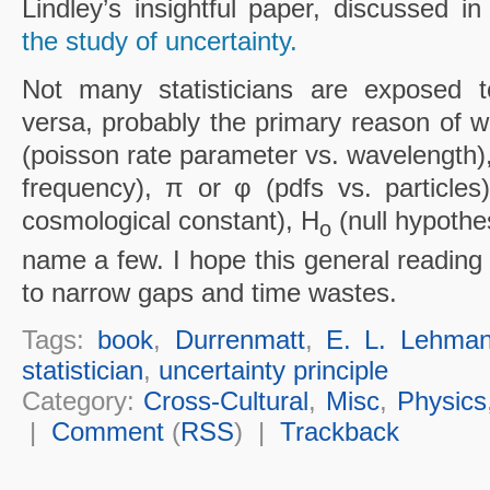
Lindley’s insightful paper, discussed i
the study of uncertainty.
Not many statisticians are exposed t
versa, probably the primary reason of w
(poisson rate parameter vs. wavelength)
frequency), π or φ (pdfs vs. particles)
cosmological constant), H
(null hypothe
o
name a few. I hope this general reading
to narrow gaps and time wastes.
Tags:
book
,
Durrenmatt
,
E. L. Lehma
statistician
,
uncertainty principle
Category:
Cross-Cultural
,
Misc
,
Physics
|
Comment
(
RSS
) |
Trackback