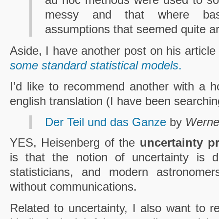
messy and that where bas
assumptions that seemed quite arb
Aside, I have another post on his articl
some standard statistical models
.
I’d like to recommend another with a h
english translation (I have been searching
Der Teil und das Ganze
by
Werne
YES, Heisenberg of the
uncertainty pr
is that the notion of uncertainty is d
statisticians, and modern astronomer
without communications.
Related to uncertainty, I also want to