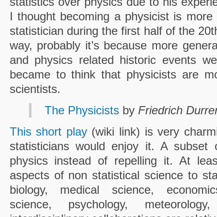
statistics over physics due to his expe
I thought becoming a physicist is more
statistician during the first half of the 20t
way, probably it’s because more genera
and physics related historic events w
became to think that physicists are m
scientists.
The Physicists
by
Friedrich Durr
This short play
(wiki link) is very char
statisticians would enjoy it. A subse
physics instead of repelling it. At lea
aspects of non statistical science to st
biology, medical science, economics,
science, psychology, meteorolo