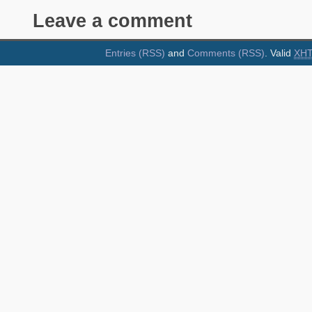
Leave a comment
Entries (RSS)
and
Comments (RSS)
. Valid
XH