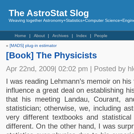
The AstroStat Slog
Weaving together Astronomy+Statistics+Computer Science+Engine
Home
About
Archives
Index
People
«
[MADS] plug-in estimator
[Book] The Physicists
Apr 22nd, 2009| 02:02 pm | Posted by h
I was reading Lehmann’s memoir on his 
influence a great deal on establishing h
that his meeting Landau, Courant, a
statistician; otherwise, we, including 
very different textbooks and statistica
different. On the other hand, I was surp