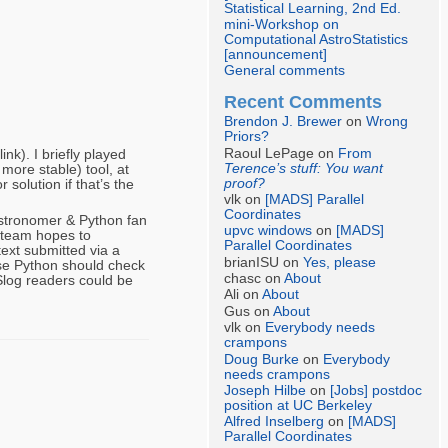
Statistical Learning, 2nd Ed.
mini-Workshop on
Computational AstroStatistics
[announcement]
General comments
Recent Comments
Brendon J. Brewer
on
Wrong
Priors?
Raoul LePage on
From
k). I briefly played
Terence’s stuff: You want
more stable) tool, at
proof?
solution if that’s the
vlk on
[MADS] Parallel
Coordinates
astronomer & Python fan
upvc windows
on
[MADS]
 team hopes to
Parallel Coordinates
ext submitted via a
brianISU on
Yes, please
use Python should check
chasc on
About
 Slog readers could be
Ali on
About
Gus on
About
vlk on
Everybody needs
crampons
Doug Burke
on
Everybody
needs crampons
Joseph Hilbe
on
[Jobs] postdoc
position at UC Berkeley
Alfred Inselberg
on
[MADS]
Parallel Coordinates