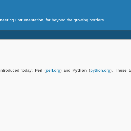
eering+Intrumentation, far beyond the growing borders
 introduced today:
Perl
(
perl.org
) and
Python
(
python.org
). These 