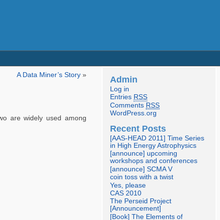
A Data Miner’s Story
»
Admin
Log in
Entries
RSS
Comments
RSS
WordPress.org
two are widely used among
Recent Posts
[AAS-HEAD 2011] Time Series
in High Energy Astrophysics
[announce] upcoming
workshops and conferences
[announce] SCMA V
coin toss with a twist
Yes, please
CAS 2010
The Perseid Project
[Announcement]
[Book] The Elements of