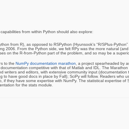
capabilities from within Python should also explore:
Python from R), as opposed to RSPython (Hyunsook’s “R/SPlus-Python” lin
pring 2006. From the Python side, we felt RPy was the more natural (and 
uses on the R-from-Python part of the problem, and so may be a superior 
rs to the
NumPy documentation marathon
, a project spearheaded by 
g documentation competitive with that of Matlab and IDL. The Marathon
 writers and editors, with extensive community input (documentation t
 to have good docs in place by Fall); SciPy will follow. Readers who 
wo, if they have some expertise with NumPy. The statistical expertise of
ntation for the stats module.