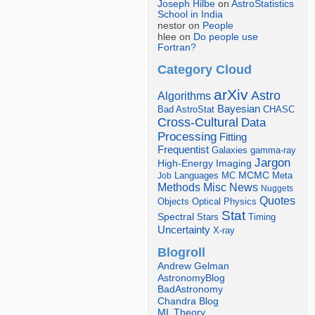
Joseph Hilbe
on
AstroStatistics
School in India
nestor on
People
hlee on
Do people use
Fortran?
Category Cloud
arXiv
Astro
Algorithms
Bayesian
Bad AstroStat
CHASC
Cross-Cultural
Data
Processing
Fitting
Frequentist
Galaxies
gamma-ray
Jargon
Imaging
High-Energy
Languages
MCMC
Job
MC
Meta
Misc
News
Methods
Nuggets
Quotes
Objects
Optical
Physics
Stat
Spectral
Stars
Timing
Uncertainty
X-ray
Blogroll
Andrew Gelman
AstronomyBlog
BadAstronomy
Chandra Blog
ML Theory