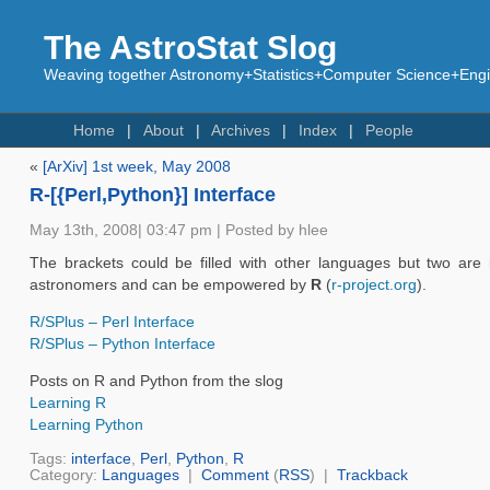
The AstroStat Slog
Weaving together Astronomy+Statistics+Computer Science+Engin
Home
About
Archives
Index
People
«
[ArXiv] 1st week, May 2008
R-[{Perl,Python}] Interface
May 13th, 2008| 03:47 pm | Posted by hlee
The brackets could be filled with other languages but two are
astronomers and can be empowered by
R
(
r-project.org
).
R/SPlus – Perl Interface
R/SPlus – Python Interface
Posts on R and Python from the slog
Learning R
Learning Python
Tags:
interface
,
Perl
,
Python
,
R
Category:
Languages
|
Comment
(
RSS
) |
Trackback