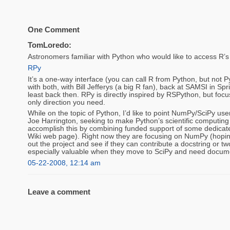
One Comment
TomLoredo:
Astronomers familiar with Python who would like to access R’s 
RPy
It’s a one-way interface (you can call R from Python, but not 
with both, with Bill Jefferys (a big R fan), back at SAMSI in S
least back then. RPy is directly inspired by RSPython, but foc
only direction you need.
While on the topic of Python, I’d like to point NumPy/SciPy use
Joe Harrington, seeking to make Python’s scientific computin
accomplish this by combining funded support of some dedicated
Wiki web page). Right now they are focusing on NumPy (hoping
out the project and see if they can contribute a docstring or t
especially valuable when they move to SciPy and need docume
05-22-2008, 12:14 am
Leave a comment