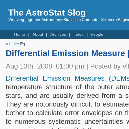
The AstroStat Slog
Weaving together Astronomy+Statistics+Computer Science+Engine
Home
About
Archives
Index
People
«
I Like Eq
Differential Emission Measure 
Aug 13th, 2008| 01:00 pm | Posted by vl
Differential Emission Measures (DEMs
temperature structure of the outer at
stars, and are usually derived from a se
They are notoriously difficult to estima
bother to calculate error envelopes on 
to numerous systematic uncertainties 