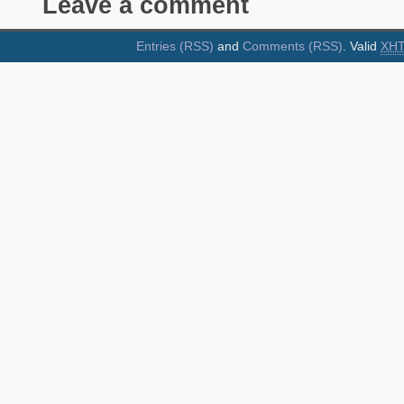
Leave a comment
Entries (RSS)
and
Comments (RSS)
. Valid
XH