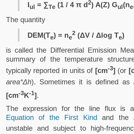
2
I
= ∑
(1 / 4 π d
) A(Z) G
(n
ul
T
e
ul
e
The quantity
2
DEM(T
) = n
(ΔV / Δlog T
)
e
e
e
is called the Differential Emission Me
summary of the temperature structure 
-3
typically reported in units of
[cm
]
(or
[
area*Δh
). Sometimes it is defined as
-3
-1
[cm
K
]
.
The expression for the line flux is
Equation of the First Kind
and the
unstable and subject to high-frequenc