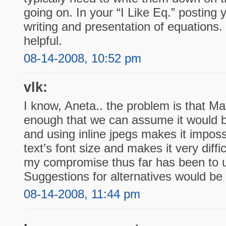
going on. In your “I Like Eq.” posting 
writing and presentation of equations. 
helpful.
08-14-2008, 10:52 pm
vlk:
I know, Aneta.. the problem is that Ma
enough that we can assume it would be
and using inline jpegs makes it imposs
text’s font size and makes it very diffi
my compromise thus far has been to 
Suggestions for alternatives would be
08-14-2008, 11:44 pm