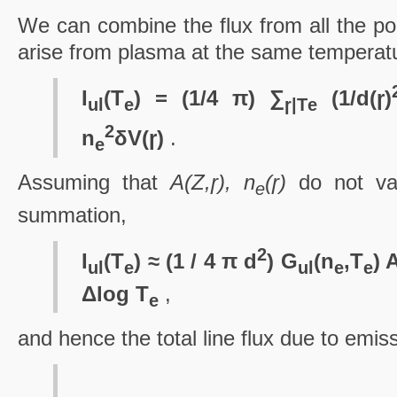
We can combine the flux from all the poin
arise from plasma at the same temperat
I
(T
) = (1/4 π) ∑
(1/d(ɼ)
ul
e
ɼ|T
e
2
n
δV(ɼ)
.
e
Assuming that
A(Z,ɼ), n
(ɼ)
do not var
e
summation,
2
I
(T
) ≈ (1 / 4 π d
) G
(n
,T
) 
ul
e
ul
e
e
Δlog T
,
e
and hence the total line flux due to emiss