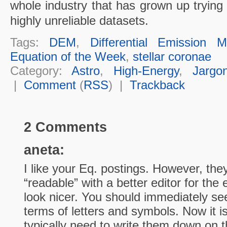
whole industry that has grown up trying
highly unreliable datasets.
Tags:
DEM
,
Differential Emission 
Equation of the Week
,
stellar coronae
Category:
Astro
,
High-Energy
,
Jargo
|
Comment
(
RSS
) |
Trackback
2 Comments
aneta:
I like your Eq. postings. However, th
“readable” with a better editor for the
look nicer. You should immediately se
terms of letters and symbols. Now it i
typically need to write them down on t