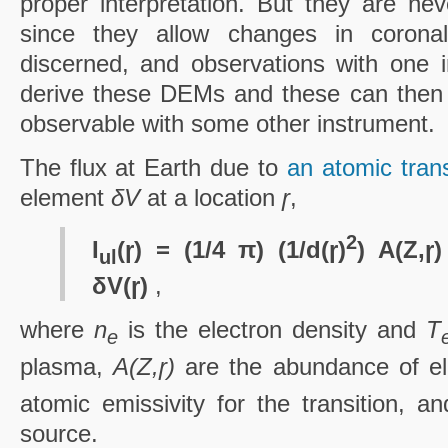
proper interpretation. But they are nev
since they allow changes in coronal
discerned, and observations with one 
derive these DEMs and these can then 
observable with some other instrument.
The flux at Earth due to
an atomic tran
element
δV
at a location
ɼ
,
2
I
(ɼ) = (1/4 π) (1/d(ɼ)
) A(Z,ɼ
ul
δV(ɼ)
,
where
n
is the electron density and
T
e
plasma,
A(Z,ɼ)
are the abundance of 
atomic emissivity for the transition, a
source.