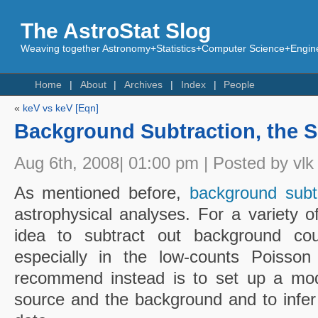
The AstroStat Slog
Weaving together Astronomy+Statistics+Computer Science+Engine
Home
About
Archives
Index
People
«
keV vs keV [Eqn]
Background Subtraction, the S
Aug 6th, 2008| 01:00 pm | Posted by vlk
As mentioned before,
background subt
astrophysical analyses. For a variety o
idea to subtract out background co
especially in the low-counts Poisso
recommend instead is to set up a mode
source and the background and to infer 