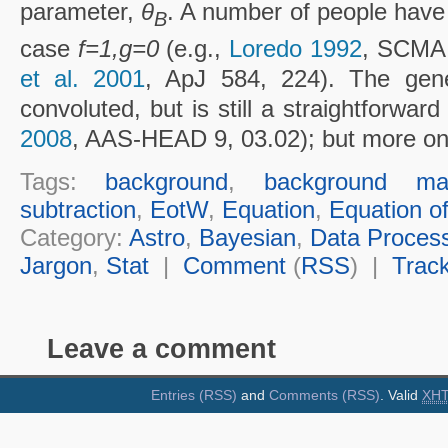
parameter,
θ
. A number of people have 
B
case
f=1,g=0
(e.g.,
Loredo 1992
, SCMA 
et al. 2001
, ApJ 584, 224). The gene
convoluted, but is still a straightforward
2008
, AAS-HEAD 9, 03.02); but more on 
Tags:
background
,
background marg
subtraction
,
EotW
,
Equation
,
Equation o
Category:
Astro
,
Bayesian
,
Data Proces
Jargon
,
Stat
|
Comment
(
RSS
) |
Trac
Leave a comment
Entries (RSS)
and
Comments (RSS)
. Valid
XH