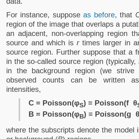
data.
For instance, suppose
as before
, that
region of the image that overlaps a puta
an adjacent, non-overlapping region th
source and which is
r
times larger in 
source region. Further suppose that a f
in the so-called source region (typically,
in the background region (we striv
observed counts can be written as 
intensities,
C = Poisson(φ
) ≡ Poisson(f ­ θ
S
B = Poisson(φ
) ≡ Poisson(g ­ 
B
where the subscripts denote the model in