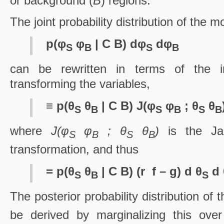
or background (
B
) regions.
The joint probability distribution of the mo
p(φ
φ
| C B) dφ
dφ
S
B
S
B
can be rewritten in terms of the i
transforming the variables,
≡ p(θ
θ
| C B) J(φ
φ
; θ
θ
S
B
S
B
S
B
where
J(φ
φ
; θ
θ
)
is the Jac
S
B
S
B
transformation, and thus
= p(θ
θ
| C B) (r ­ f – g) d θ
d 
S
B
S
The posterior probability distribution of 
be derived by marginalizing this over