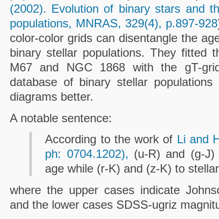
(2002). Evolution of binary stars and th
populations, MNRAS, 329(4), p.897-928
color-color grids can disentangle the ag
binary stellar populations. They fitted 
M67 and NGC 1868 with the gT-grid
database of binary stellar populations 
diagrams better.
A notable sentence:
According to the work of
Li and H
ph: 0704.1202),
(u-R) and (g-J) a
age while (r-K) and (z-K) to stellar
where the upper cases indicate Joh
and the lower cases SDSS-ugriz magnit