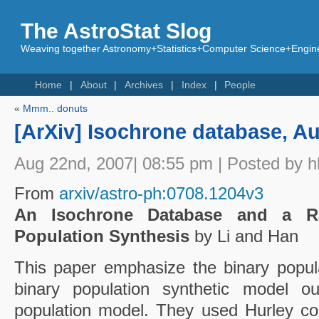
The AstroStat Slog
Weaving together Astronomy+Statistics+Computer Science+Engine
Home
About
Archives
Index
People
«
Mmm.. donuts
[ArXiv] Isochrone database, Au
Aug 22nd, 2007| 08:55 pm | Posted by h
From
arxiv/astro-ph:0708.1204v3
An Isochrone Database and a Ra
Population Synthesis
by Li and Han
This paper emphasize the binary popula
binary population synthetic model ou
population model. They used Hurley co