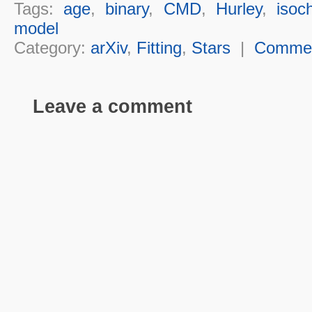
Tags:
age
,
binary
,
CMD
,
Hurley
,
isoc
model
Category:
arXiv
,
Fitting
,
Stars
|
Comme
Leave a comment