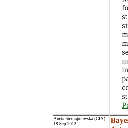
f
s
s
mi
m
s
m
i
pa
c
st
P
Aneta Siemiginowska (CfA)
Baye
18 Sep 2012