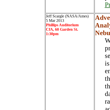
P
Jeff Scargle (NASA/Ames)
Adve
5 Mar 2013
Analy
Phillips Auditorium
CfA, 60 Garden St.
Nebu
1:30pm
W
p
s
i
e
t
t
d
r
a