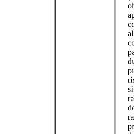
o
a
c
a
c
p
d
pr
r
s
ra
de
ra
p