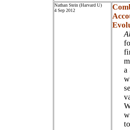
Nathan Stein (Harvard U)
Comb
4 Sep 2012
Accou
Evol
A
fo
f
m
a 
w
s
v
W
w
t