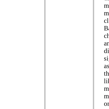
m
m
cl
B
ch
a
d
si
a
th
li
m
m
o