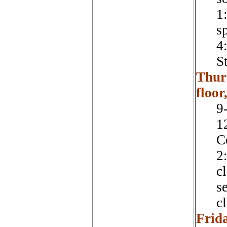
1
s
4
S
Thur
floor
9
1
C
2
cl
s
cl
Frid