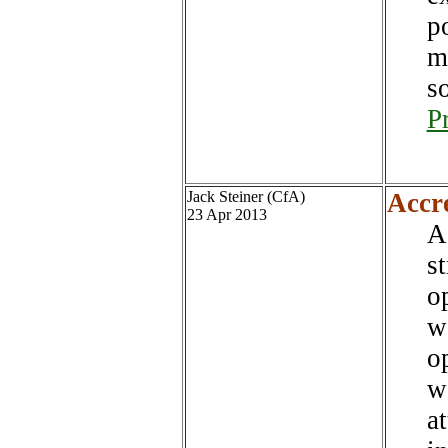
p
m
s
P
Jack Steiner (CfA)
Accr
23 Apr 2013
A
s
op
w
op
w
a