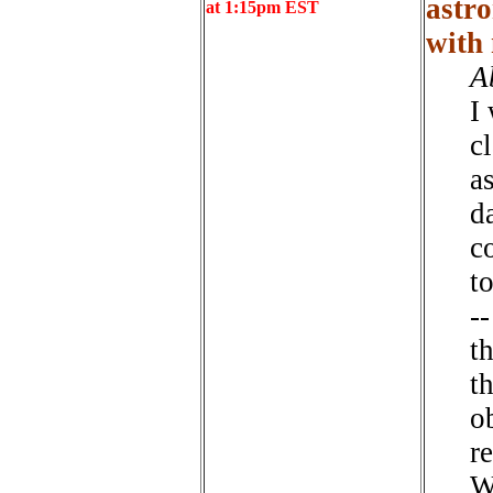
astro
at 1:15pm EST
with 
A
I
c
a
d
c
t
--
t
t
o
r
W