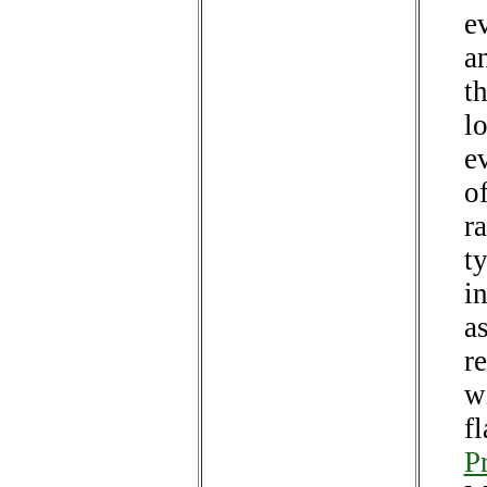
e
a
t
lo
e
o
ra
ty
i
a
r
w
f
P