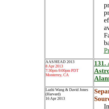
pr
p
e
a
F
b
P
AAS/HEAD 2013
131.
A
8 Apr 2013
Astro
7:30pm-9:00pm PDT
Monterrey, CA
Alan
Lazhi Wang & David Jones
Sepa
(Harvard)
Sour
16 Apr 2013
I