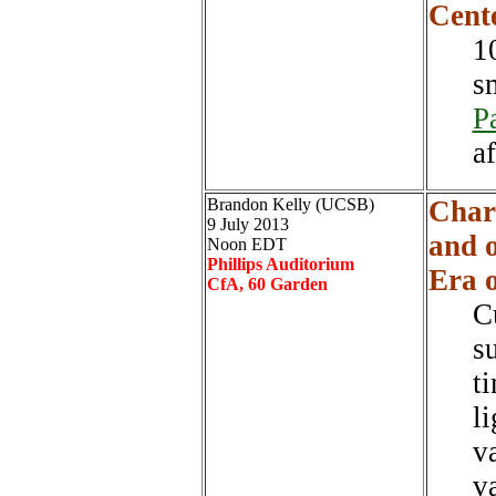
Cent
1
s
P
a
Brandon Kelly (UCSB)
Char
9 July 2013
and o
Noon EDT
Phillips Auditorium
Era 
CfA, 60 Garden
C
su
t
l
v
v