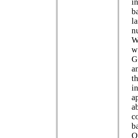
i
b
l
n
W
w
G
a
t
i
a
ab
c
b
O