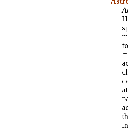
Astr
A
H
s
m
f
m
a
c
d
at
pa
a
th
i