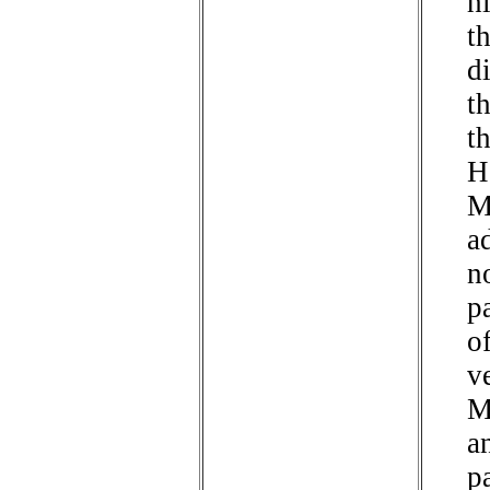
h
t
d
t
t
H
M
a
n
p
of
v
M
a
p