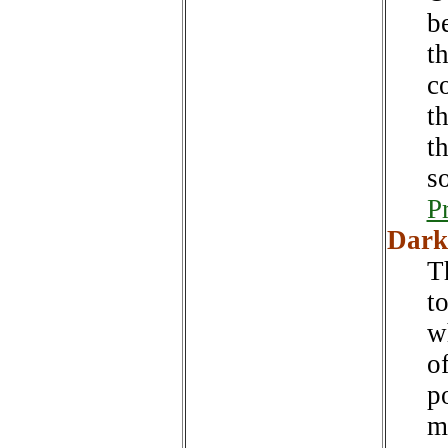
b
t
c
th
t
s
P
Dark
T
t
w
o
po
m