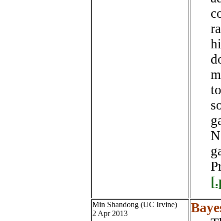
c
r
h
d
m
t
s
g
N
g
P
[
Min Shandong (UC Irvine)
Baye
2 Apr 2013