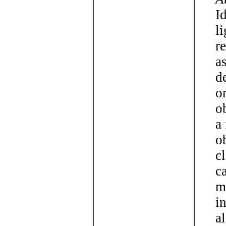
I
li
r
a
d
o
o
a
o
c
c
m
i
a