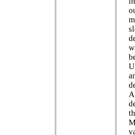
i
o
m
s
d
w
b
U
an
d
A
d
t
M
va