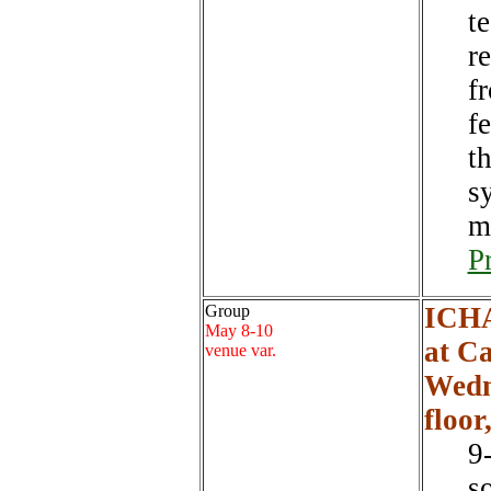
t
r
f
f
t
s
m
P
Group
ICHA
May 8-10
at C
venue var.
Wedn
floor
9
s