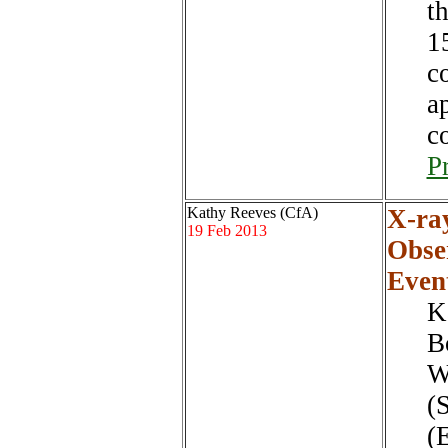
t
1
c
a
c
P
Kathy Reeves (CfA)
X-ra
19 Feb 2013
Obse
Even
K
B
W
(
(