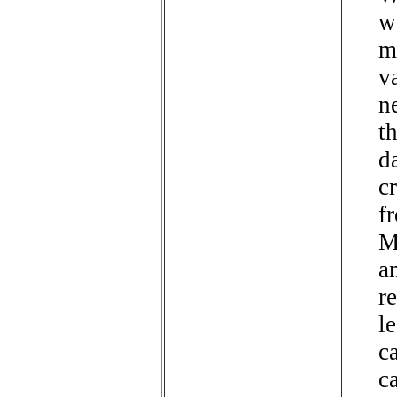
w
m
v
n
t
d
cr
f
M
a
re
l
c
c