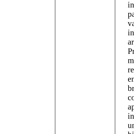
i
p
va
i
a
P
m
r
e
b
c
a
i
un