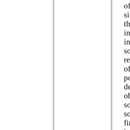
of
s
t
in
i
so
r
of
p
de
o
s
s
f