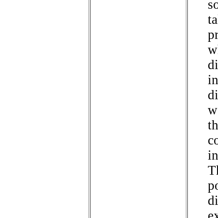
so
ta
p
w
d
in
d
w
t
c
i
T
p
di
e