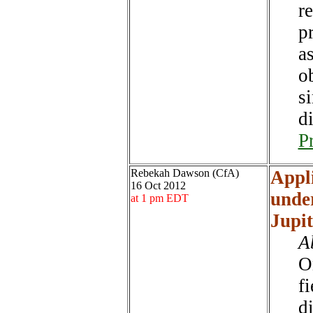
re
pr
a
o
s
di
P
Rebekah Dawson (CfA)
Appli
16 Oct 2012
under
at 1 pm EDT
Jupi
A
O
fi
d