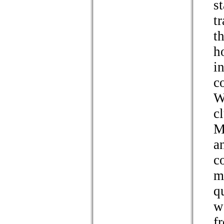
st
tr
t
h
i
c
W
c
M
a
c
m
q
w
f