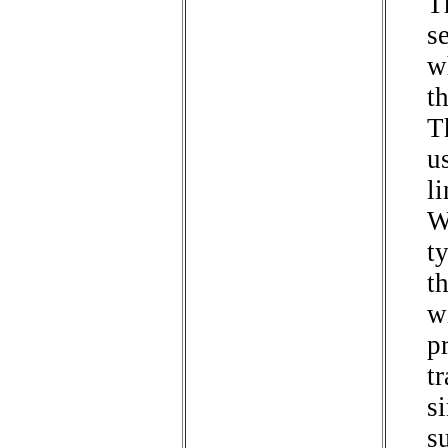
T
s
w
th
Th
u
li
W
t
t
w
p
tr
s
s