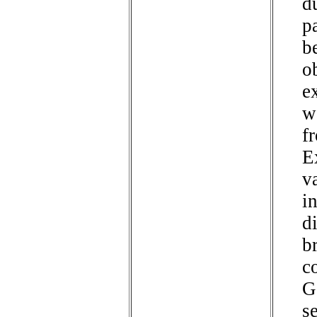
d
p
b
o
e
w
f
E
v
i
d
b
c
G
s