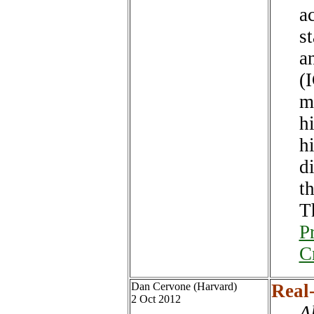
a
st
a
(
m
hi
h
d
th
T
P
C
Dan Cervone (Harvard)
Real-
2 Oct 2012
A