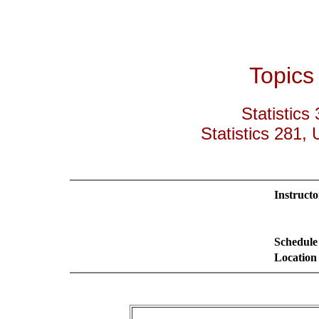
Topics 
Statistics
Statistics 281, U
Instructo
Schedule
Location