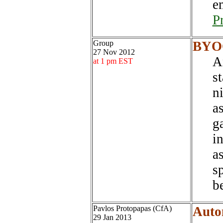
e
P
Group
BYOQ
27 Nov 2012
A
at 1 pm EST
st
n
a
g
i
a
sp
be
Pavlos Protopapas (CfA)
Autom
29 Jan 2013