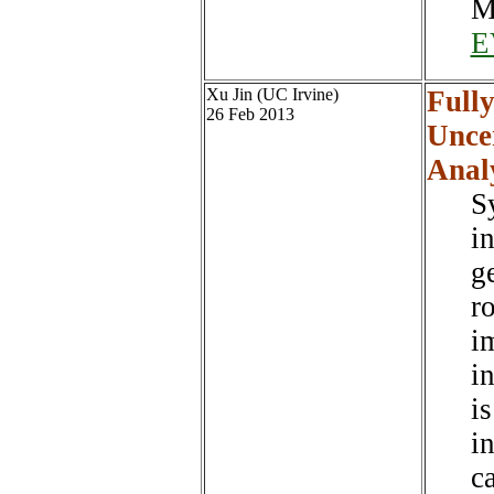
M
E
Xu Jin (UC Irvine)
Fully
26 Feb 2013
Unce
Anal
S
i
g
r
i
i
i
i
c