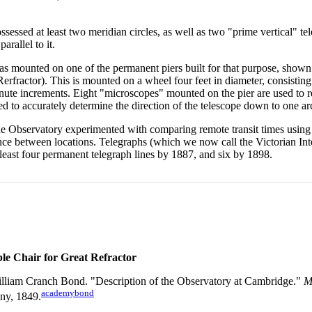
essed at least two meridian circles, as well as two "prime vertical" tele
arallel to it.
was mounted on one of the permanent piers built for that purpose, shown 
erfractor). This is mounted on a wheel four feet in diameter, consisting
inute increments. Eight "microscopes" mounted on the pier are used to r
ed to accurately determine the direction of the telescope down to one a
he Observatory experimented with comparing remote transit times using 
nce between locations. Telegraphs (which we now call the Victorian Inter
least four permanent telegraph lines by 1887, and six by 1898.
ble Chair for Great Refractor
lliam Cranch Bond. "Description of the Observatory at Cambridge."
M
academybond
ny, 1849.