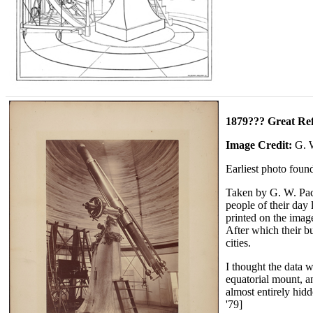
1879??? Great Ref
Image Credit:
G. 
Earliest photo found
Taken by G. W. Pach
people of their day
printed on the ima
After which their b
cities.
I thought the data w
equatorial mount, an
almost entirely hid
'79]