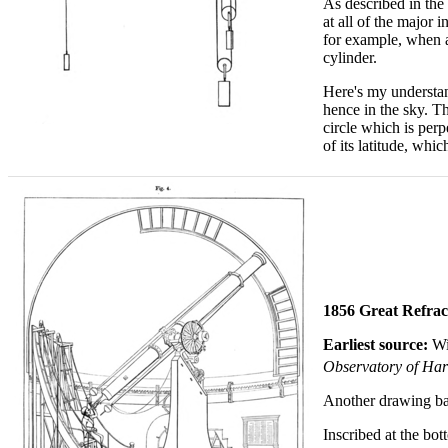
As described in the 
at all of the major 
for example, when a 
cylinder.
Here's my understand
hence in the sky. Th
circle which is per
of its latitude, wh
1856 Great Refrac
Earliest source:
Wi
Observatory of Harv
Another drawing bas
Inscribed at the bot