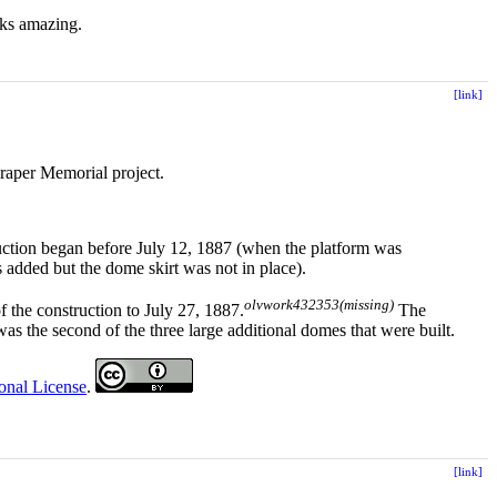
oks amazing.
[link]
Draper Memorial project.
ruction began before July 12, 1887 (when the platform was
 added but the dome skirt was not in place).
olvwork432353(missing)
f the construction to July 27, 1887.
The
 was the second of the three large additional domes that were built.
onal License
.
[link]