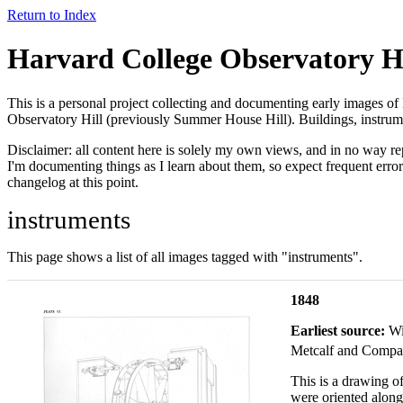
Return to Index
Harvard College Observatory Hi
This is a personal project collecting and documenting early images of
Observatory Hill (previously Summer House Hill). Buildings, instrume
Disclaimer: all content here is solely my own views, and in no way re
I'm documenting things as I learn about them, so expect frequent error
changelog at this point.
instruments
This page shows a list of all images tagged with "instruments".
1848
Earliest source:
Wi
Metcalf and Compa
This is a drawing of
were oriented along 