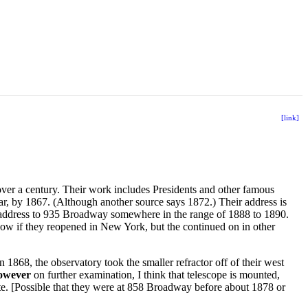
[link]
er a century. Their work includes Presidents and other famous
ar, by 1867. (Although another source says 1872.) Their address is
address to 935 Broadway somewhere in the range of 1888 to 1890.
know if they reopened in New York, but the continued on in other
In 1868, the observatory took the smaller refractor off of their west
owever
on further examination, I think that telescope is mounted,
ate. [Possible that they were at 858 Broadway before about 1878 or