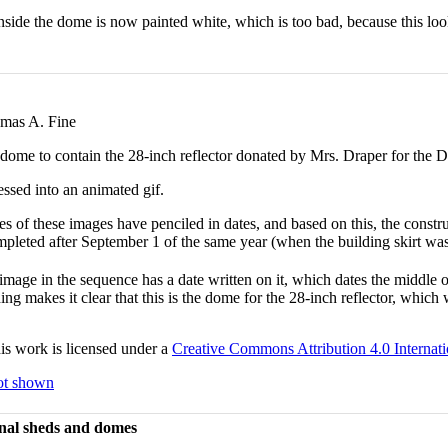
side the dome is now painted white, which is too bad, because this lo
mas A. Fine
 dome to contain the 28-inch reflector donated by Mrs. Draper for the 
ssed into an animated gif.
es of these images have penciled in dates, and based on this, the const
pleted after September 1 of the same year (when the building skirt was
image in the sequence has a date written on it, which dates the middle o
ding makes it clear that this is the dome for the 28-inch reflector, which
s work is licensed under a
Creative Commons Attribution 4.0 Internati
not shown
nal sheds and domes