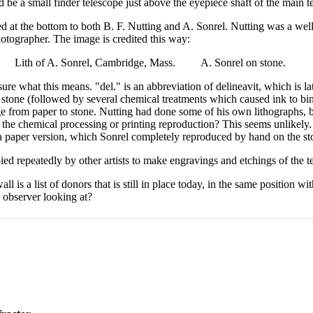
 be a small finder telescope just above the eyepiece shaft of the main t
ed at the bottom to both B. F. Nutting and A. Sonrel. Nutting was a wel
hotographer. The image is credited this way:
. Lith of A. Sonrel, Cambridge, Mass. A. Sonrel on stone.
 sure what this means. "del." is an abbreviation of delineavit, which is l
 stone (followed by several chemical treatments which caused ink to bi
ge from paper to stone. Nutting had done some of his own lithographs, b
t the chemical processing or printing reproduction? This seems unlikely.
 a paper version, which Sonrel completely reproduced by hand on the ston
ed repeatedly by other artists to make engravings and etchings of the te
ll is a list of donors that is still in place today, in the same position w
e observer looking at?