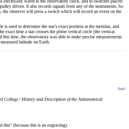
s electrically wired to the observatory clock, and to switches placed
s pulley driven. It also records signals from any of the instruments. So
an, the observer will press a switch which will record an event on the
le is used to determine the star's exact position at the meridan, and
e exact time a star crosses the prime vertical circle (the vertical
and this time, the observatory was able to make precise measurements
 measured latitude on Earth.
[link]
d College / History and Description of the Astronomical
d this" (because this is an engraving).