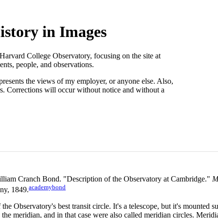
story in Images
 Harvard College Observatory, focusing on the site at
nts, people, and observations.
presents the views of my employer, or anyone else. Also,
s. Corrections will occur without notice and without a
lliam Cranch Bond. "Description of the Observatory at Cambridge."
M
academybond
ny, 1849.
 the Observatory's best transit circle. It's a telescope, but it's mounted s
the meridian, and in that case were also called meridian circles. Meridia