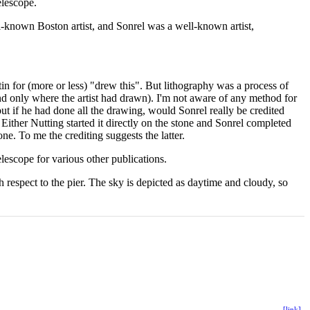
elescope.
l-known Boston artist, and Sonrel was a well-known artist,
atin for (more or less) "drew this". But lithography was a process of
nd only where the artist had drawn). I'm not aware of any method for
ut if he had done all the drawing, would Sonrel really be credited
 Either Nutting started it directly on the stone and Sonrel completed
e. To me the crediting suggests the latter.
lescope for various other publications.
ith respect to the pier. The sky is depicted as daytime and cloudy, so
[link]