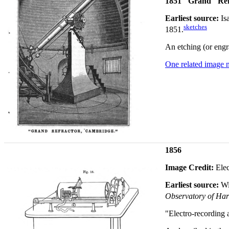
1851 "Grand" Ref
Earliest source:
Is
sketches
1851.
An etching (or engr
One related image 
1856
Image Credit:
Elec
Earliest source:
Wi
Observatory of Harv
"Electro-recording 