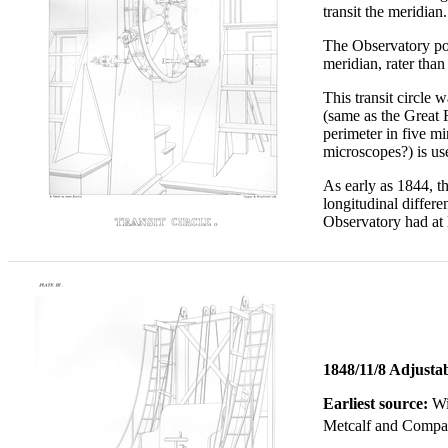
transit the meridian.
The Observatory poss
meridian, rater than p
This transit circle 
(same as the Great R
perimeter in five m
microscopes?) is us
As early as 1844, t
longitudinal differe
Observatory had at 
1848/11/8 Adjusta
Earliest source:
Wi
Metcalf and Compa