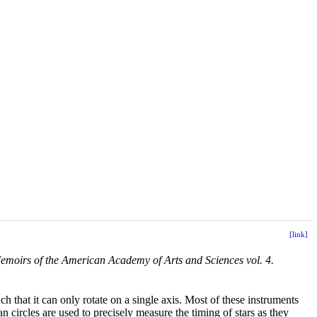
[link]
emoirs of the American Academy of Arts and Sciences vol. 4.
uch that it can only rotate on a single axis. Most of these instruments
n circles are used to precisely measure the timing of stars as they