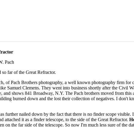
ractor
W. Pach
 so far of the Great Refractor.
, of Pach Brothers photography, a well known photography firm for ov
 like Samuel Clemens. They went into business shortly after the Civil W
ge, and shows 841 Broadway, N.Y. The Pach brothers moved from this 
uilding burned down and the lost their collection of negatives. I don't 
as further nailed down by the fact that there is no finder scope visible. 
d attached it as a finder telescope, to the side of the Great Refractor.
H
den on the far side of the telescope. So now I'm much less sure of the d