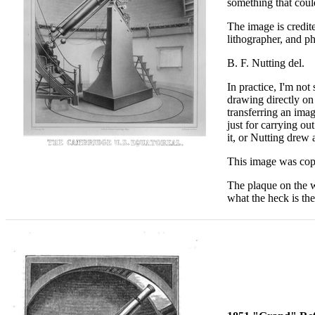
something that could
The image is credit
lithographer, and p
B. F. Nutting del
In practice, I'm not
drawing directly on
transferring an ima
just for carrying ou
it, or Nutting drew
This image was copi
The plaque on the wa
what the heck is th