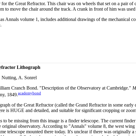
for the Great Refractor. This chair was on wheels that set on a pair of 
m to move the chair around the track. A crank in front of him was used t
ll as Annals volume 1, includes additional drawings of the mechanical co
.
efractor Lithograph
 Nutting, A. Sonrel
lliam Cranch Bond. "Description of the Observatory at Cambridge."
M
academybond
ny, 1849.
graph of the Great Refractor (called the Grand Refractor in some early
re is HUGE and detailed, and suitable for significant cropping or zoo
s to be missing from this image is a finder telescope. The current find
e original observatory. According to "Annals" volume 8, the west wing 
ame telescope mounted there today. It's unclear if there was originally a s