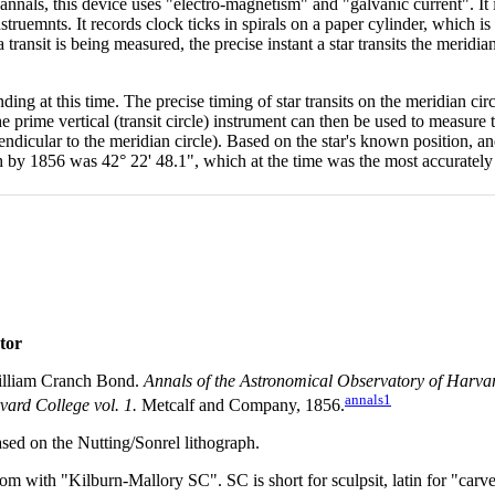
annals, this device uses "electro-magnetism" and "galvanic current". It i
instruemnts. It records clock ticks in spirals on a paper cylinder, which i
transit is being measured, the precise instant a star transits the meridi
ing at this time. The precise timing of star transits on the meridian circ
e prime vertical (transit circle) instrument can then be used to measure th
pendicular to the meridian circle). Based on the star's known position, 
ich by 1856 was 42° 22' 48.1", which at the time was the most accurately
tor
lliam Cranch Bond.
Annals of the Astronomical Observatory of Harvar
annals1
ard College vol. 1.
Metcalf and Company, 1856.
ed on the Nutting/Sonrel lithograph.
tom with "Kilburn-Mallory SC". SC is short for sculpsit, latin for "carve