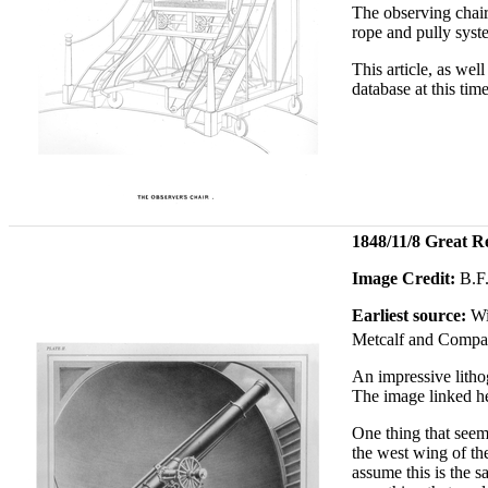
The observing chair 
rope and pully syste
This article, as we
database at this time
1848/11/8 Great R
Image Credit:
B.F.
Earliest source:
Wi
Metcalf and Compa
An impressive litho
The image linked he
One thing that seem
the west wing of th
assume this is the s