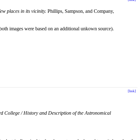
w places in its vicinity.
Phillips, Sampson, and Company,
r both images were based on an additional unkown source).
[link]
d College / History and Description of the Astronomical