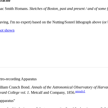
ractor
aac Smith Homans.
Sketches of Boston, past and present / and of some fe
aving, I'm no expert) based on the Nutting/Sonrel lithograph above (o
not shown
tro-recording Apparatus
lliam Cranch Bond.
Annals of the Astronomical Observatory of Harvar
annals1
ard College vol. 1.
Metcalf and Company, 1856.
apparatus"