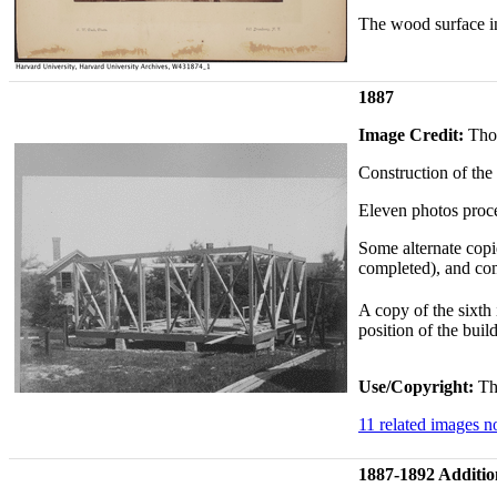
The wood surface in
1887
Image Credit:
Tho
Construction of the
Eleven photos proce
Some alternate copi
completed), and com
A copy of the sixth 
position of the buil
Use/Copyright:
Thi
11 related images 
1887-1892 Additio