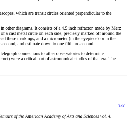
scopes, which are transit circles oriented perpendicular to the
in other diagrams. It consists of a 4.5 inch refractor, made by Merz
 of a cast metal circle on each side, preciesly marked off around the
ead these markings, and a micrometer (in the eyepiece? or in the
rc-second, and estimate down to one fifth arc-second.
telegraph connections to other observatories to determine
net) were a critical part of astronomical studies of that era. The
[link]
emoirs of the American Academy of Arts and Sciences vol. 4.