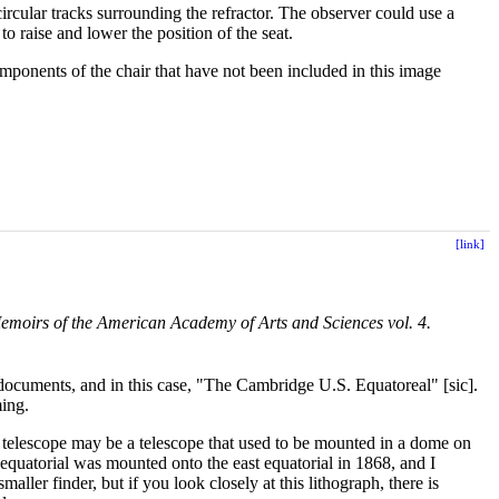
circular tracks surrounding the refractor. The observer could use a
o raise and lower the position of the seat.
mponents of the chair that have not been included in this image
[link]
emoirs of the American Academy of Arts and Sciences vol. 4.
 documents, and in this case, "The Cambridge U.S. Equatoreal" [sic].
ming.
er telescope may be a telescope that used to be mounted in a dome on
equatorial was mounted onto the east equatorial in 1868, and I
maller finder, but if you look closely at this lithograph, there is