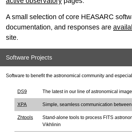
active observatory
pages.
A small selection of
core
HEASARC softwa
documentation, and responses are
availa
site.
Software Projects
Software to benefit the astronomical community and especial
DS9
The latest in our line of astronomical imag
XPA
Simple, seamless communication between ma
Zhtools
Stand-alone tools to process FITS astrono
Vikhlinin