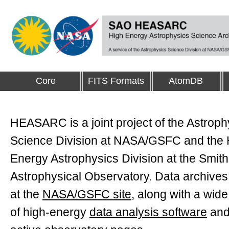
Core
FITS Formats
AtomDB
HEASARC is a joint project of the Astroph
Science Division at NASA/GSFC and the 
Energy Astrophysics Division at the Smit
Astrophysical Observatory. Data archives
at the
NASA/GSFC site
, along with a wide
of high-energy
data analysis software
and