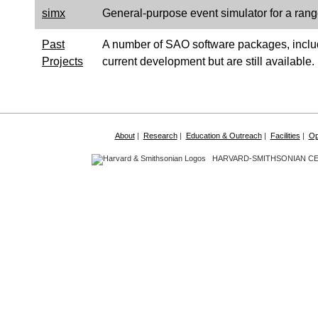
simx
General-purpose event simulator for a rang
Past
A number of SAO software packages, incl
Projects
current development but are still available.
About
|
Research
|
Education & Outreach
|
Facilities
|
Op
HARVARD-SMITHSONIAN CEN