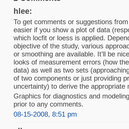
hlee:
To get comments or suggestions from s
easier if you show a plot of data (resp
which locfit or loess is applied. Depe
objective of the study, various approa
or smoothing are available. It’ll be ni
looks of measurement errors (how the
data) as well as two sets (approachin
of two components or just providing pr
uncertainty) to derive the appropriate
Graphics for diagnostics and modeling
prior to any comments.
08-15-2008, 8:51 pm