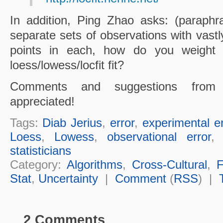
In addition, Ping Zhao asks: (paraphr
separate sets of observations with vastl
points in each, how do you weight
loess/lowess/locfit fit?
Comments and suggestions from s
appreciated!
Tags:
Diab Jerius
,
error
,
experimental er
Loess
,
Lowess
,
observational error
statisticians
Category:
Algorithms
,
Cross-Cultural
,
F
Stat
,
Uncertainty
|
Comment
(
RSS
) |
2 Comments