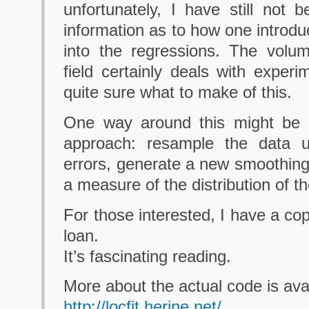
unfortunately, I have still not
information as to how one introdu
into the regressions. The volum
field certainly deals with experi
quite sure what to make of this.
One way around this might be 
approach: resample the data u
errors, generate a new smoothing
a measure of the distribution of the
For those interested, I have a co
loan.
It’s fascinating reading.
More about the actual code is avai
http://locfit.herine.net/