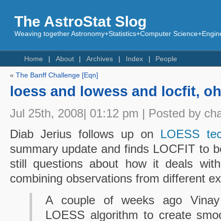
The AstroStat Slog
Weaving together Astronomy+Statistics+Computer Science+Engine
Home
About
Archives
Index
People
«
The Banff Challenge [Eqn]
loess and lowess and locfit, o
Jul 25th, 2008| 01:12 pm | Posted by ch
Diab Jerius follows up on
LOESS tec
summary update and finds LOCFIT to be 
still questions about how it deals wi
combining observations from different e
A couple of weeks ago Vinay
LOESS algorithm to create smoo