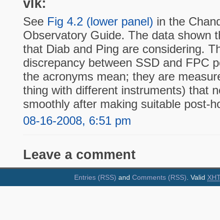
vlk:
See
Fig 4.2 (lower panel)
in the Chand
Observatory Guide. The data shown th
that Diab and Ping are considering. T
discrepancy between SSD and FPC po
the acronyms mean; they are measur
thing with different instruments) that 
smoothly after making suitable post-h
08-16-2008, 6:51 pm
Leave a comment
Entries (RSS)
and
Comments (RSS)
. Valid
XH