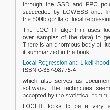
through the SSD and FPC poi
succeeded by LOWESS and, fina
the 800lb gorilla of local regression
The LOCFIT algorithm uses local
over samples of the data) to g
There is an enormous body of lite
it summarized in the book
Local Regression and Likelikhood
ISBN 0-387-98775-4
which also serves as document
software. The techniques seem
accepted by the statistical commu
LOCFIT looks to be a very el