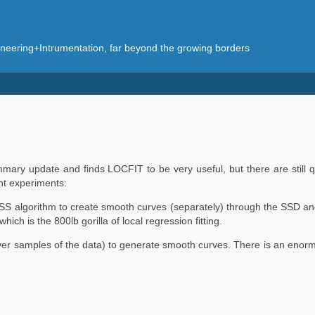
eering+Intrumentation, far beyond the growing borders
mary update and finds LOCFIT to be very useful, but there are still q
nt experiments:
SS algorithm to create smooth curves (separately) through the SSD 
 is the 800lb gorilla of local regression fitting.
over samples of the data) to generate smooth curves. There is an enorm