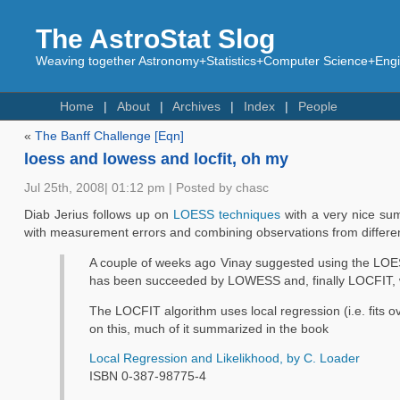
The AstroStat Slog
Weaving together Astronomy+Statistics+Computer Science+Engin
Home
About
Archives
Index
People
«
The Banff Challenge [Eqn]
loess and lowess and locfit, oh my
Jul 25th, 2008| 01:12 pm | Posted by chasc
Diab Jerius follows up on
LOESS techniques
with a very nice sum
with measurement errors and combining observations from differe
A couple of weeks ago Vinay suggested using the LOE
has been succeeded by LOWESS and, finally LOCFIT, which
The LOCFIT algorithm uses local regression (i.e. fits 
on this, much of it summarized in the book
Local Regression and Likelikhood, by C. Loader
ISBN 0-387-98775-4