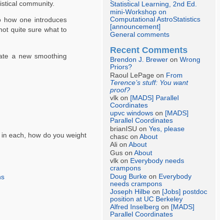
stical community.
Statistical Learning, 2nd Ed.
mini-Workshop on
Computational AstroStatistics
to how one introduces
[announcement]
not quite sure what to
General comments
Recent Comments
rate a new smoothing
Brendon J. Brewer
on
Wrong
Priors?
Raoul LePage on
From
Terence’s stuff: You want
proof?
vlk on
[MADS] Parallel
Coordinates
upvc windows
on
[MADS]
Parallel Coordinates
brianISU on
Yes, please
s in each, how do you weight
chasc on
About
Ali on
About
Gus on
About
vlk on
Everybody needs
crampons
Doug Burke
on
Everybody
ns
needs crampons
Joseph Hilbe
on
[Jobs] postdoc
position at UC Berkeley
Alfred Inselberg
on
[MADS]
Parallel Coordinates