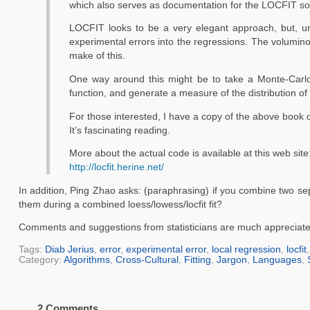
which also serves as documentation for the LOCFIT sof
LOCFIT looks to be a very elegant approach, but, unf
experimental errors into the regressions. The voluminou
make of this.
One way around this might be to take a Monte-Carlo
function, and generate a measure of the distribution of t
For those interested, I have a copy of the above book 
It’s fascinating reading.
More about the actual code is available at this web site
http://locfit.herine.net/
In addition, Ping Zhao asks: (paraphrasing) if you combine two sep
them during a combined loess/lowess/locfit fit?
Comments and suggestions from statisticians are much appreciate
Tags:
Diab Jerius
,
error
,
experimental error
,
local regression
,
locfit
Category:
Algorithms
,
Cross-Cultural
,
Fitting
,
Jargon
,
Languages
,
2 Comments