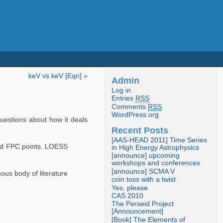
keV vs keV [Eqn]
»
Admin
Log in
Entries
RSS
Comments
RSS
WordPress.org
uestions about how it deals
Recent Posts
[AAS-HEAD 2011] Time Series
and FPC points. LOESS
in High Energy Astrophysics
[announce] upcoming
workshops and conferences
[announce] SCMA V
ous body of literature
coin toss with a twist
Yes, please
CAS 2010
The Perseid Project
[Announcement]
[Book] The Elements of