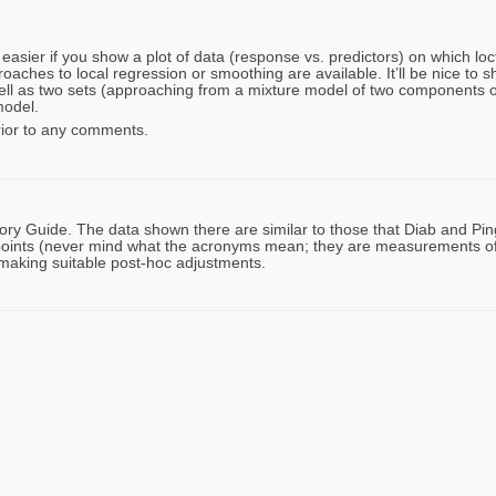
asier if you show a plot of data (response vs. predictors) on which locfi
aches to local regression or smoothing are available. It’ll be nice to 
ll as two sets (approaching from a mixture model of two components or
model.
rior to any comments.
ry Guide. The data shown there are similar to those that Diab and Pin
ints (never mind what the acronyms mean; they are measurements of
r making suitable post-hoc adjustments.