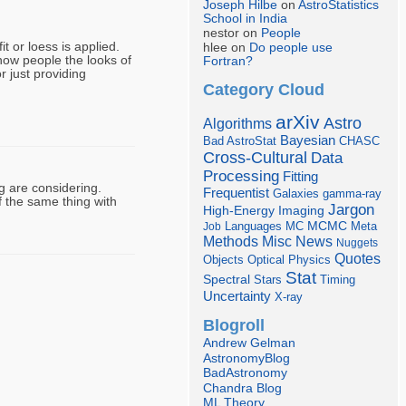
Joseph Hilbe
on
AstroStatistics
School in India
nestor on
People
t or loess is applied.
hlee on
Do people use
show people the looks of
Fortran?
 just providing
Category Cloud
arXiv
Astro
Algorithms
Bayesian
Bad AstroStat
CHASC
Cross-Cultural
Data
Processing
Fitting
g are considering.
Frequentist
Galaxies
gamma-ray
 the same thing with
Jargon
Imaging
High-Energy
Languages
MCMC
Job
MC
Meta
Misc
News
Methods
Nuggets
Quotes
Objects
Optical
Physics
Stat
Spectral
Stars
Timing
Uncertainty
X-ray
Blogroll
Andrew Gelman
AstronomyBlog
BadAstronomy
Chandra Blog
ML Theory