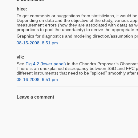
hlee:
To get comments or suggestions from statisticians, it would be e
Depending on data and the objective of the study, various appro
measurement errors (how they are associated with data) as we
proportions to pool the uncertainty) to derive the appropriate 
Graphics for diagnostics and modeling direction/assumption p
08-15-2008, 8:51 pm
vlk:
See
Fig 4.2 (lower panel)
in the Chandra Proposer’s Observato
There is an unexplained discrepancy between SSD and FPC po
different instruments) that need to be “spliced” smoothly afte
08-16-2008, 6:51 pm
Leave a comment