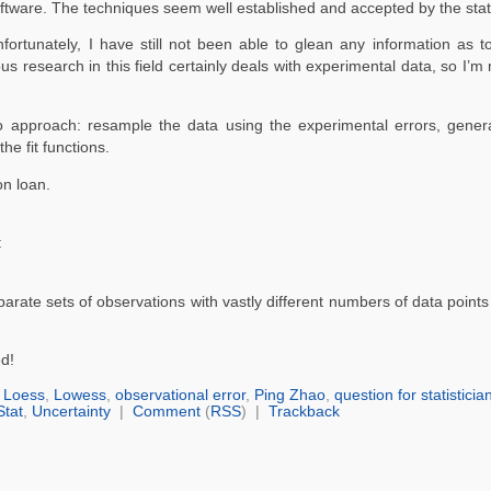
tware. The techniques seem well established and accepted by the stati
ortunately, I have still not been able to glean any information as 
s research in this field certainly deals with experimental data, so I’m 
 approach: resample the data using the experimental errors, gene
he fit functions.
on loan.
:
arate sets of observations with vastly different numbers of data point
d!
,
Loess
,
Lowess
,
observational error
,
Ping Zhao
,
question for statisticia
Stat
,
Uncertainty
|
Comment
(
RSS
) |
Trackback