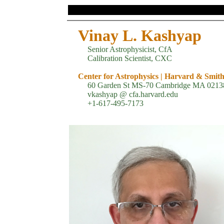
Vinay L. Kashyap
Senior Astrophysicist, CfA
Calibration Scientist, CXC
Center for Astrophysics | Harvard & Smit
60 Garden St MS-70 Cambridge MA 0213
vkashyap @ cfa.harvard.edu
+1-617-495-7173