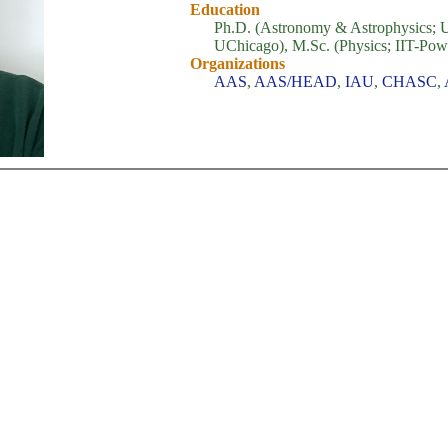
Education
Ph.D. (Astronomy & Astrophysics; 
UChicago), M.Sc. (Physics; IIT-Powa
Organizations
AAS
,
AAS/HEAD
,
IAU
,
CHASC
,