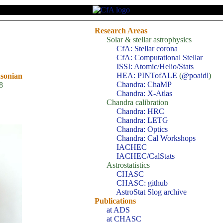
Research Areas
Solar & stellar astrophysics
CfA: Stellar corona
CfA: Computational Stellar
ISSI: Atomic/Helio/Stats
HEA: PINTofALE
(
@poaidl
)
hsonian
Chandra: ChaMP
8
Chandra: X-Atlas
Chandra calibration
Chandra: HRC
Chandra: LETG
Chandra: Optics
Chandra: Cal Workshops
IACHEC
IACHEC/CalStats
Astrostatistics
CHASC
CHASC: github
AstroStat Slog archive
Publications
at ADS
at CHASC