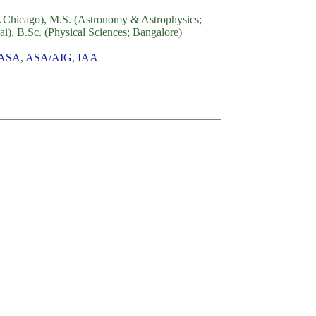
UChicago), M.S. (Astronomy & Astrophysics;
i), B.Sc. (Physical Sciences; Bangalore)
ASA
,
ASA/AIG
,
IAA