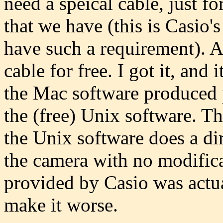
need a speical cable, just fo
that we have (this is Casio's
have such a requirement). A
cable for free. I got it, an
the Mac software produced p
the (free) Unix software. T
the Unix software does a di
the camera with no modific
provided by Casio was actua
make it worse.