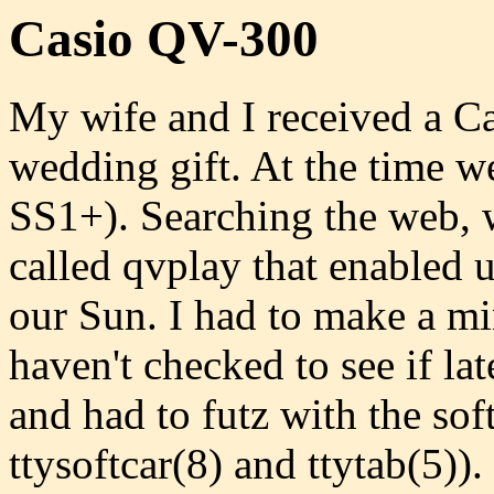
Casio QV-300
My wife and I received a Ca
wedding gift. At the time 
SS1+). Searching the web, w
called qvplay that enabled 
our Sun. I had to make a min
haven't checked to see if lat
and had to futz with the soft
ttysoftcar(8) and ttytab(5))