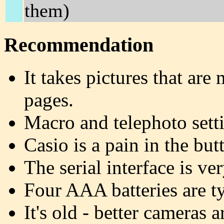
them)
Recommendation
It takes pictures that ar
pages.
Macro and telephoto setti
Casio is a pain in the butt
The serial interface is ver
Four AAA batteries are ty
It's old - better cameras