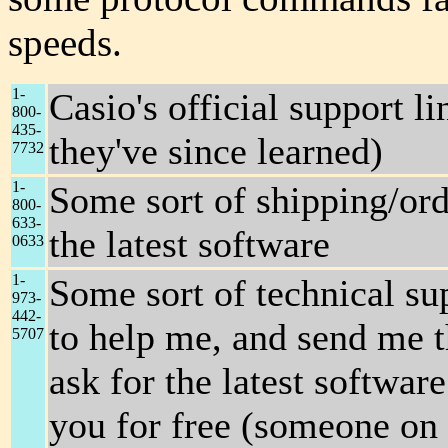
speeds.
1-
Casio's official support l
800-
435-
they've since learned)
7732
1-
Some sort of shipping/ord
800-
633-
the latest software
0633
1-
Some sort of technical sup
973-
442-
to help me, and send me the
5707
ask for the latest softwar
you for free (someone on 