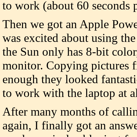
to work (about 60 seconds pe
Then we got an Apple Power
was excited about using the
the Sun only has 8-bit colo
monitor. Copying pictures f
enough they looked fantasti
to work with the laptop at al
After many months of callin
again, I finally got an ans