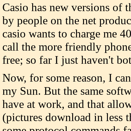
Casio has new versions of t
by people on the net produce
casio wants to charge me 40
call the more friendly phon
free; so far I just haven't bo
Now, for some reason, I can
my Sun. But the same soft
have at work, and that allo
(pictures download in less 
some protocol commands fail