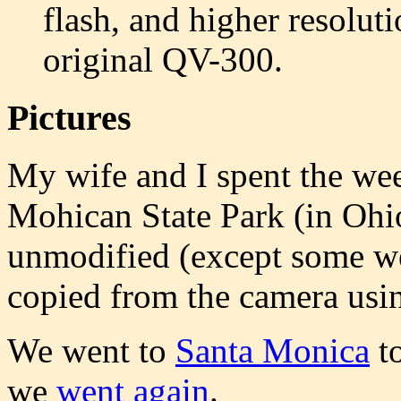
flash, and higher resoluti
original QV-300.
Pictures
My wife and I spent the wee
Mohican State Park (in Ohi
unmodified (except some we
copied from the camera usin
We went to
Santa Monica
to
we
went again
.