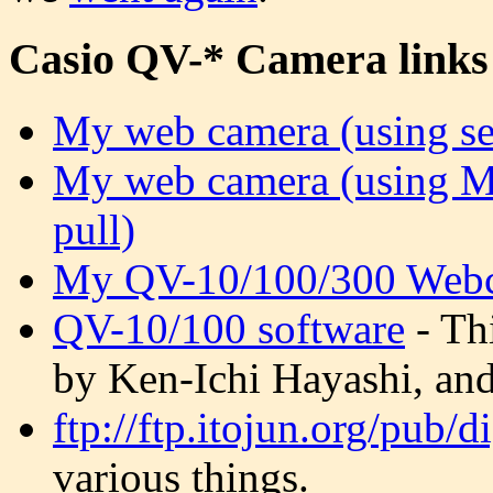
Casio QV-* Camera links
My web camera (using se
My web camera (using M
pull)
My QV-10/100/300 Webc
QV-10/100 software
- Th
by Ken-Ichi Hayashi, and 
ftp://ftp.itojun.org/pub/d
various things.