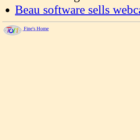
Beau software sells webc
Fine's Home