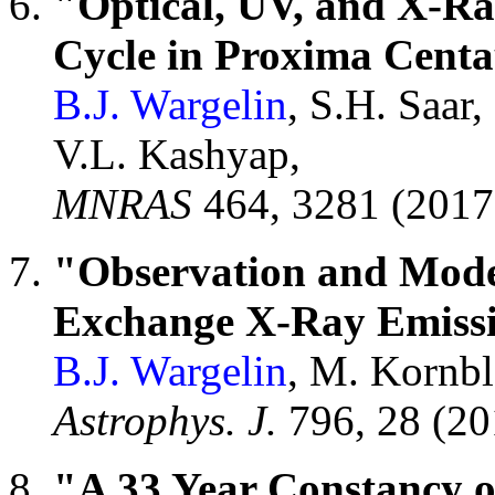
"Optical, UV, and X-Ray
Cycle in Proxima Centa
B.J. Wargelin
, S.H. Saar,
V.L. Kashyap,
MNRAS
464, 3281 (201
"Observation and Mode
Exchange X-Ray Emissi
B.J. Wargelin
, M. Kornbl
Astrophys. J.
796, 28 (2
"A 33 Year Constancy 