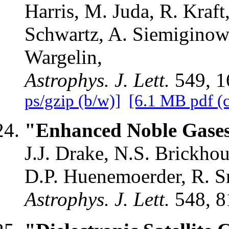
Harris, M. Juda, R. Kraft
Schwartz, A. Siemiginows
Wargelin,
Astrophys. J. Lett.
549, 1
ps/gzip (b/w)]
[6.1 MB pdf (c
"Enhanced Noble Gases 
J.J. Drake, N.S. Brickho
D.P. Huenemoerder, R. Sm
Astrophys. J. Lett.
548, 8