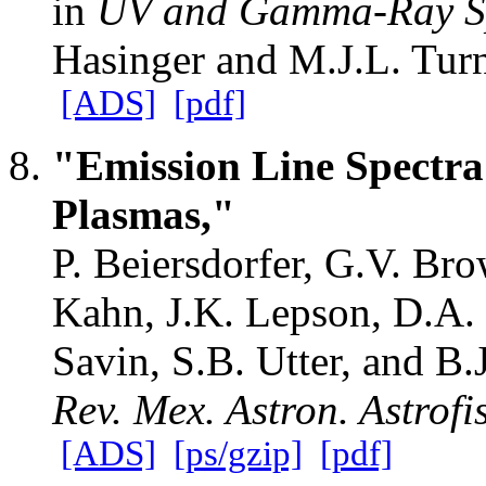
in
UV and Gamma-Ray Sp
Hasinger and M.J.L. Tur
[ADS]
[pdf]
"Emission Line Spectr
Plasmas,"
P. Beiersdorfer, G.V. Bro
Kahn, J.K. Lepson, D.A.
Savin, S.B. Utter, and B.
Rev. Mex. Astron. Astrofi
[ADS]
[ps/gzip]
[pdf]