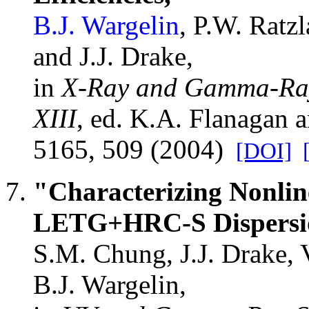
B.J. Wargelin
, P.W. Ratz
and J.J. Drake,
in
X-Ray and Gamma-Ray 
XIII
, ed. K.A. Flanagan
5165, 509 (2004)
[DOI]
"Characterizing Nonline
LETG+HRC-S Dispersio
S.M. Chung, J.J. Drake, 
B.J. Wargelin,