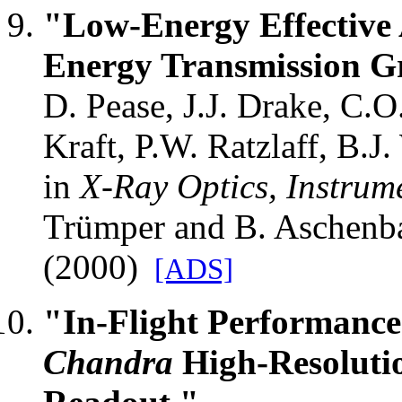
"Low-Energy Effective 
Energy Transmission Gr
D. Pease, J.J. Drake, C.O
Kraft, P.W. Ratzlaff, B.J. 
in
X-Ray Optics, Instrum
Trümper and B. Aschenb
(2000)
[ADS]
"In-Flight Performance
Chandra
High-Resoluti