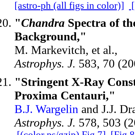
[astro-ph (all figs in color)]
[
"
Chandra
Spectra of th
Background,"
M. Markevitch, et al.,
Astrophys. J.
583, 70 (2
"Stringent X-Ray Const
Proxima Centauri,"
B.J. Wargelin
and J.J. Dr
Astrophys. J.
578, 503 (
[(color ps/gzip) Fig.7]
[Fig.8