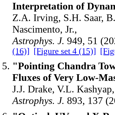
Interpretation of Dyna
Z.A. Irving, S.H. Saar, B
Nascimento, Jr.,
Astrophys. J.
949, 51 (2
(16)]
[Figure set 4 (15)]
[Fig
"Pointing Chandra Towa
Fluxes of Very Low-Mas
J.J. Drake, V.L. Kashyap,
Astrophys. J.
893, 137 (