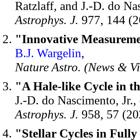
Ratzlaff, and J.-D. do Nas
Astrophys. J.
977, 144 (
"Innovative Measuremen
B.J. Wargelin
,
Nature Astro. (News & V
"A Hale-like Cycle in t
J.-D. do Nascimento, Jr., e
Astrophys. J.
958, 57 (2
"Stellar Cycles in Full