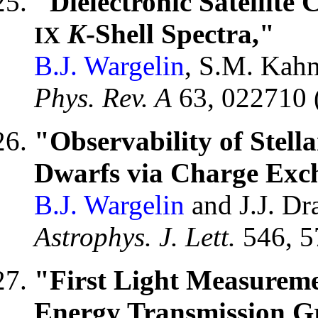
"Dielectronic Satellite
K
-Shell Spectra,"
IX
B.J. Wargelin
, S.M. Kahn
Phys. Rev. A
63, 022710 
"Observability of Stel
Dwarfs via Charge Exc
B.J. Wargelin
and J.J. Dr
Astrophys. J. Lett.
546, 5
"First Light Measureme
Energy Transmission Gr