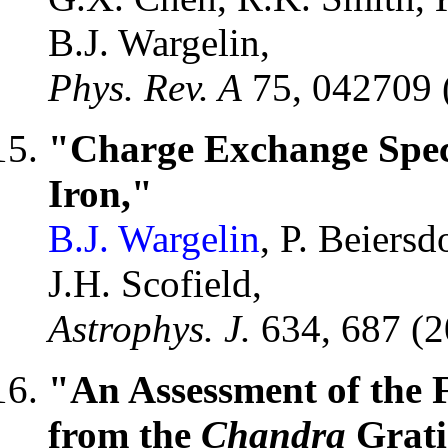
B.J. Wargelin,
Phys. Rev. A
75, 042709 
"Charge Exchange Spec
Iron,"
B.J. Wargelin
, P. Beiersd
J.H. Scofield,
Astrophys. J.
634, 687 (
"An Assessment of the 
from the
Chandra
Grati