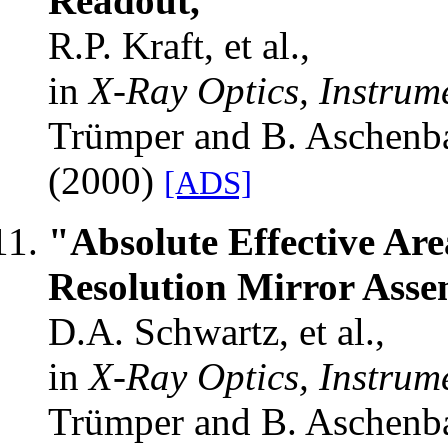
Readout,"
R.P. Kraft, et al.,
in
X-Ray Optics, Instrum
Trümper and B. Aschenb
(2000)
[ADS]
"Absolute Effective Are
Resolution Mirror Ass
D.A. Schwartz, et al.,
in
X-Ray Optics, Instrum
Trümper and B. Aschenb