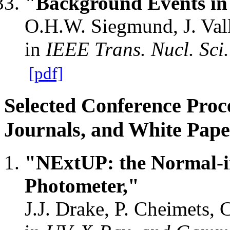
"Background Events in 
O.H.W. Siegmund, J. Vall
in
IEEE Trans. Nucl. Sci.
[pdf]
Selected Conference Proc
Journals, and White Pape
"NExtUP: the Normal-in
Photometer,"
J.J. Drake, P. Cheimets, C