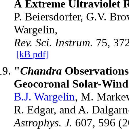
Å Extreme Ultraviolet 
P. Beiersdorfer, G.V. Br
Wargelin,
Rev. Sci. Instrum.
75, 37
[kB pdf]
"
Chandra
Observations
Geocoronal Solar-Wind
B.J. Wargelin
, M. Markev
R. Edgar, and A. Dalgarn
Astrophys. J.
607, 596 (