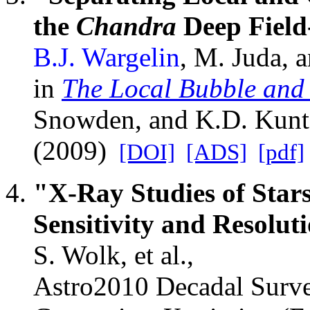
the
Chandra
Deep Field
B.J. Wargelin
, M. Juda, a
in
The Local Bubble and
Snowden, and K.D. Kunt
(2009)
[DOI]
[ADS]
[pdf]
"X-Ray Studies of Stars
Sensitivity and Resolut
S. Wolk, et al.,
Astro2010 Decadal Surve