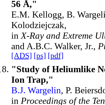
56 Å,"
E.M. Kellogg, B. Wargelin
Kolodziejczak,
in
X-Ray and Extreme Ult
and A.B.C. Walker, Jr.,
P
[ADS]
[ps]
[pdf]
"Study of Heliumlike N
Ion Trap,"
B.J. Wargelin
, P. Beiers
in
Proceedings of the Te