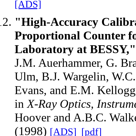
[ADS]
"High-Accuracy Calibr
Proportional Counter f
Laboratory at BESSY,"
J.M. Auerhammer, G. Bran
Ulm, B.J. Wargelin, W.C.
Evans, and E.M. Kellogg
in
X-Ray Optics, Instrum
Hoover and A.B.C. Walker
(1998)
[ADS]
[pdf]