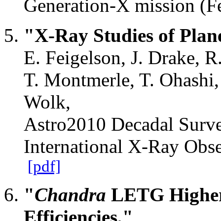
Generation-X mission (F
"X-Ray Studies of Plan
E. Feigelson, J. Drake, R
T. Montmerle, T. Ohashi,
Wolk,
Astro2010 Decadal Surve
International X-Ray Obs
[pdf]
"
Chandra
LETG Higher 
Efficiencies,"