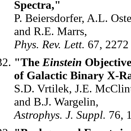
Spectra,"
P. Beiersdorfer, A.L. Oste
and R.E. Marrs,
Phys. Rev. Lett.
67, 2272
"The
Einstein
Objective
of Galactic Binary X-R
S.D. Vrtilek, J.E. McCli
and B.J. Wargelin,
Astrophys. J. Suppl.
76, 