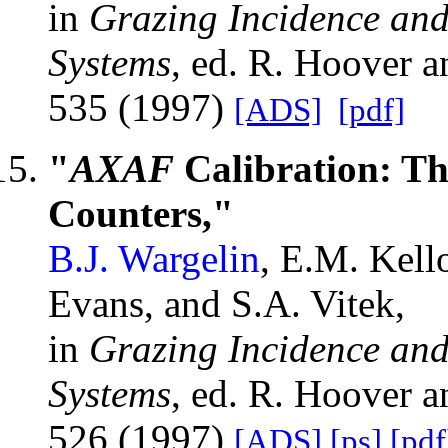
in
Grazing Incidence and
Systems
, ed. R. Hoover 
535 (1997)
[ADS]
[pdf]
"
AXAF
Calibration: T
Counters,"
B.J. Wargelin
, E.M. Kell
Evans, and S.A. Vitek,
in
Grazing Incidence and
Systems
, ed. R. Hoover 
526 (1997)
[ADS]
[ps]
[pdf