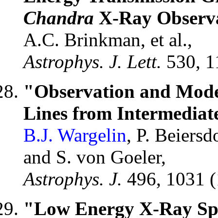
Chandra
X-Ray Observa
A.C. Brinkman, et al.,
Astrophys. J. Lett.
530, 1
"Observation and Mode
Lines from Intermediate
B.J. Wargelin
, P. Beiers
and S. von Goeler,
Astrophys. J.
496, 1031 
"Low Energy X-Ray Spe