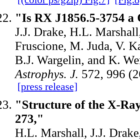
"Is RX J1856.5-3754 a 
J.J. Drake, H.L. Marshall
Fruscione, M. Juda, V. Ka
B.J. Wargelin, and K. We
Astrophys. J.
572, 996 (
[press release]
"Structure of the X-Ray
273,"
H.L. Marshall, J.J. Drake