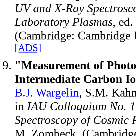
UV and X-Ray Spectrosco
Laboratory Plasmas
, ed
(Cambridge: Cambridge Un
[ADS]
"Measurement of Photoa
Intermediate Carbon Io
B.J. Wargelin
, S.M. Kahn
in
IAU Colloquium No. 1
Spectroscopy of Cosmic 
M. Zombeck, (Cambridge: