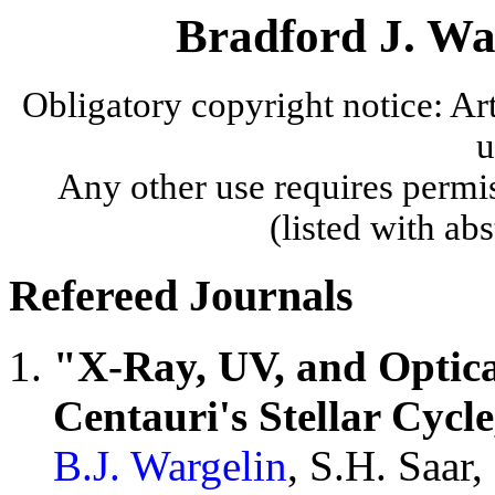
Bradford J. War
Obligatory copyright notice: A
u
Any other use requires permis
(listed with ab
Refereed Journals
"X-Ray, UV, and Optica
Centauri's Stellar Cycle
B.J. Wargelin
, S.H. Saar,