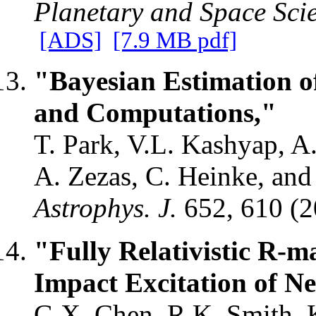
Planetary and Space Sci
[ADS]
[7.9 MB pdf]
"Bayesian Estimation o
and Computations,"
T. Park, V.L. Kashyap, 
A. Zezas, C. Heinke, and
Astrophys. J.
652, 610 (
"Fully Relativistic R-m
Impact Excitation of Ne
G.X. Chen, R.K. Smith, K