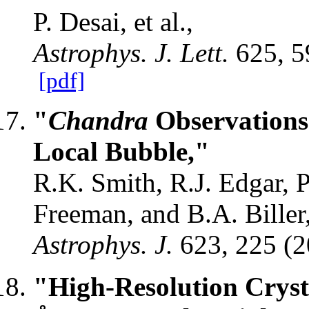
P. Desai, et al.,
Astrophys. J. Lett.
625, 5
[pdf]
"
Chandra
Observations
Local Bubble,"
R.K. Smith, R.J. Edgar, P
Freeman, and B.A. Biller
Astrophys. J.
623, 225 (
"High-Resolution Cryst