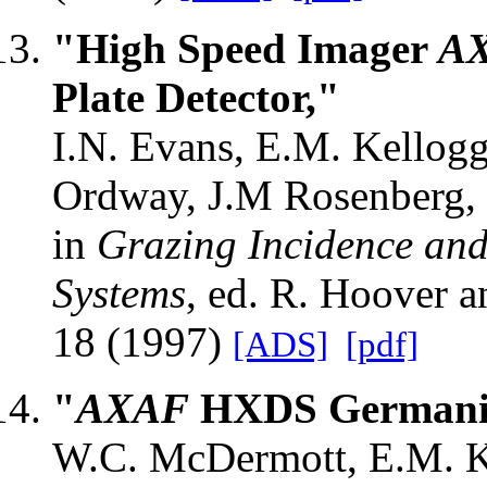
"High Speed Imager
A
Plate Detector,"
I.N. Evans, E.M. Kellog
Ordway, J.M Rosenberg, 
in
Grazing Incidence and
Systems
, ed. R. Hoover 
18 (1997)
[ADS]
[pdf]
"
AXAF
HXDS Germanium
W.C. McDermott, E.M. Kel