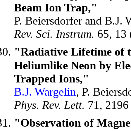
Beam Ion Trap,"
P. Beiersdorfer and B.J. 
Rev. Sci. Instrum.
65, 13
"Radiative Lifetime of 
Heliumlike Neon by Ele
Trapped Ions,"
B.J. Wargelin
, P. Beiers
Phys. Rev. Lett.
71, 2196
"Observation of Magnet