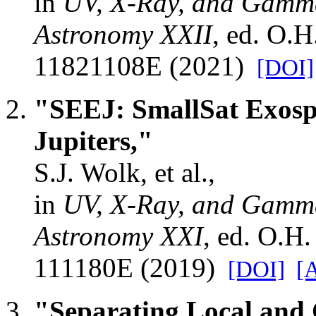
in
UV, X-Ray, and Gamma
Astronomy XXII
, ed. O.
11821108E (2021)
[DOI]
"SEEJ: SmallSat Exosp
Jupiters,"
S.J. Wolk, et al.,
in
UV, X-Ray, and Gamma
Astronomy XXI
, ed. O.H
111180E (2019)
[DOI]
[
"Separating Local and 