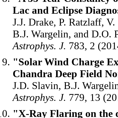
Lac and Eclipse Diagnos
J.J. Drake, P. Ratzlaff, 
B.J. Wargelin, and D.O. 
Astrophys. J.
783, 2 (20
"Solar Wind Charge Ex
Chandra Deep Field No
J.D. Slavin, B.J. Wargel
Astrophys. J.
779, 13 (2
"X-Ray Flaring on the 