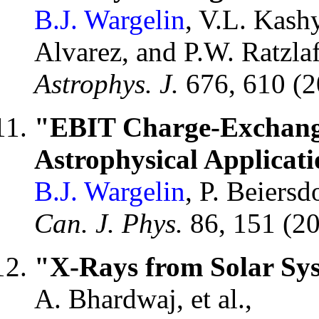
B.J. Wargelin
, V.L. Kashy
Alvarez, and P.W. Ratzlaf
Astrophys. J.
676, 610 (
"EBIT Charge-Exchang
Astrophysical Applicati
B.J. Wargelin
, P. Beiers
Can. J. Phys.
86, 151 (2
"X-Rays from Solar Sys
A. Bhardwaj, et al.,