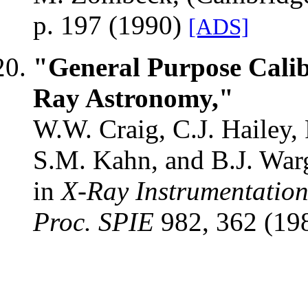
p. 197 (1990)
[ADS]
"General Purpose Calibr
Ray Astronomy,"
W.W. Craig, C.J. Hailey,
S.M. Kahn, and B.J. Warg
in
X-Ray Instrumentation
Proc. SPIE
982, 362 (19