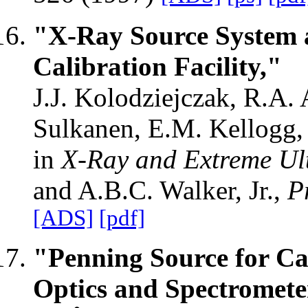
"X-Ray Source System
Calibration Facility,"
J.J. Kolodziejczak, R.A. 
Sulkanen, E.M. Kellogg, 
in
X-Ray and Extreme Ult
and A.B.C. Walker, Jr.,
P
[ADS]
[pdf]
"Penning Source for C
Optics and Spectromete