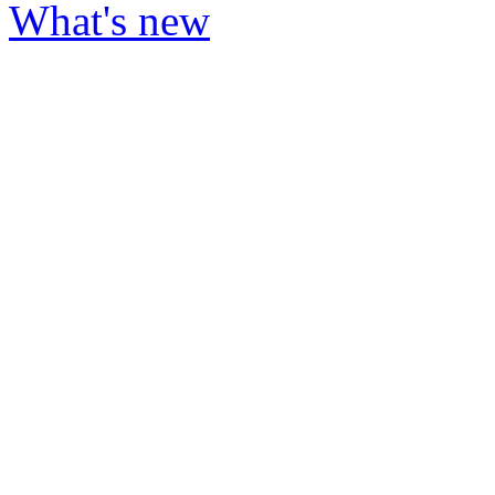
What's new