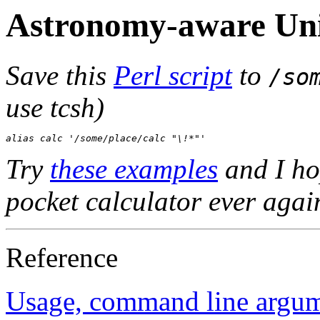
Astronomy-aware Uni
Save this
Perl script
to
/so
use tcsh)
alias calc '/some/place/calc "\!*"'
Try
these examples
and I ho
pocket calculator ever agai
Reference
Usage, command line argum