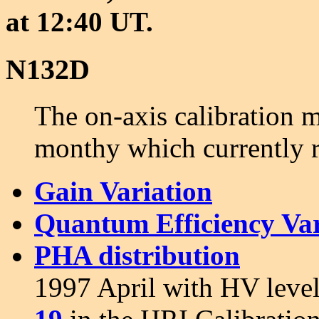
at 12:40 UT.
N132D
The on-axis calibration
monthy which currently 
Gain Variation
Quantum Efficiency Var
PHA distribution
1997 April with HV level