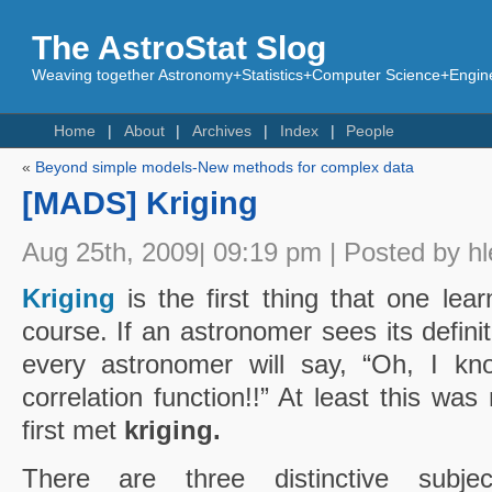
The AstroStat Slog
Weaving together Astronomy+Statistics+Computer Science+Engine
Home
About
Archives
Index
People
«
Beyond simple models-New methods for complex data
[MADS] Kriging
Aug 25th, 2009| 09:19 pm | Posted by hl
Kriging
is the first thing that one lear
course. If an astronomer sees its defini
every astronomer will say, “Oh, I kno
correlation function!!” At least this wa
first met
kriging.
There are three distinctive subject