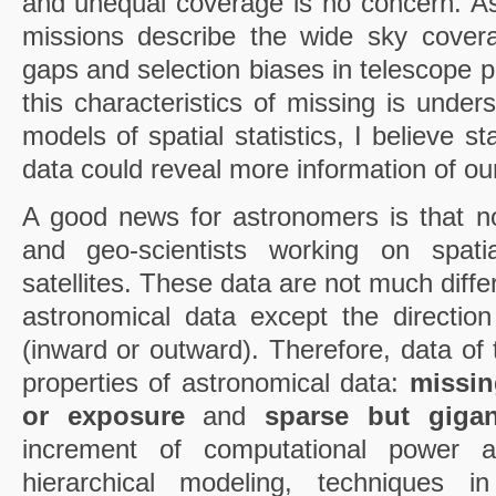
and unequal coverage is no concern. A
missions describe the wide sky cove
gaps and selection biases in telescope p
this characteristics of missing is under
models of spatial statistics, I believe st
data could reveal more information of ou
A good news for astronomers is that n
and geo-scientists working on spatia
satellites. These data are not much diffe
astronomical data except the direction
(inward or outward). Therefore, data of 
properties of astronomical data:
missin
or exposure
and
sparse but gigan
increment of computational power 
hierarchical modeling, techniques in