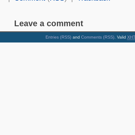
Leave a comment
Entries (RSS)
and
Comments (RSS)
. Valid
XH