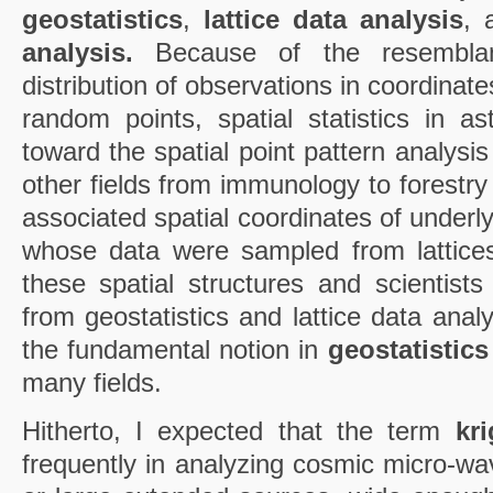
geostatistics
,
lattice data analysis
,
analysis.
Because of the resemblan
distribution of observations in coordinate
random points, spatial statistics in 
toward the spatial point pattern analysis
other fields from immunology to forestr
associated spatial coordinates of underl
whose data were sampled from lattice
these spatial structures and scientists
from geostatistics and lattice data analy
the fundamental notion in
geostatistics
many fields.
Hitherto, I expected that the term
kr
frequently in analyzing cosmic micro-