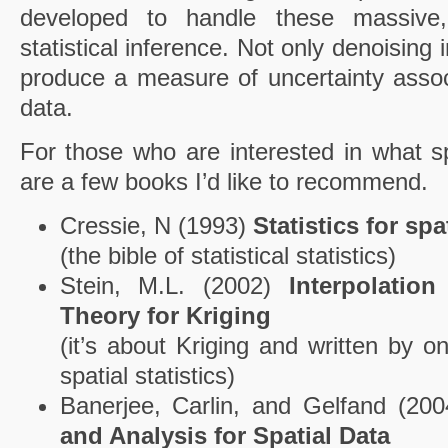
developed to handle these massive
statistical inference. Not only denoising
produce a measure of uncertainty assoc
data.
For those who are interested in what spa
are a few books I’d like to recommend.
Cressie, N (1993)
Statistics for spa
(the bible of statistical statistics)
Stein, M.L. (2002)
Interpolatio
Theory for Kriging
(it’s about Kriging and written by o
spatial statistics)
Banerjee, Carlin, and Gelfand (20
and Analysis for Spatial Data