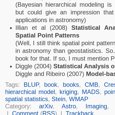
(Bayesian hierarchical modeling is
but could give an impression that 
applications in astronomy)
Illian et al (2008)
Statistical A
Spatial Point Patterns
(Well, I still think spatial point patt
in astronomy than geostatistics. So
book for that. If so, I must mention P
Diggle (2004)
Statistical Analysis 
Diggle and Ribeiro (2007)
Model-bas
Tags:
BLUP
,
book
,
books
,
CMB
,
Cre
hierarchical model
,
kriging
,
MADS
,
poin
spatial statistics
,
Stein
,
WMAP
Category:
arXiv
,
Astro
,
Imaging
|
Comment
(
RSS
) |
Trackback