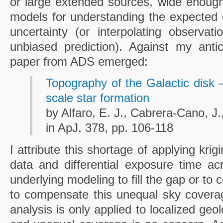
or large extended sources, wide enough 
models for understanding the expected g
uncertainty (or interpolating observat
unbiased prediction). Against my antic
paper from ADS emerged:
Topography of the Galactic disk –
scale star formation
by Alfaro, E. J., Cabrera-Cano, J
in ApJ, 378, pp. 106-118
I attribute this shortage of applying kri
data and differential exposure time ac
underlying modeling to fill the gap or to
to compensate this unequal sky coverage
analysis is only applied to localized ge