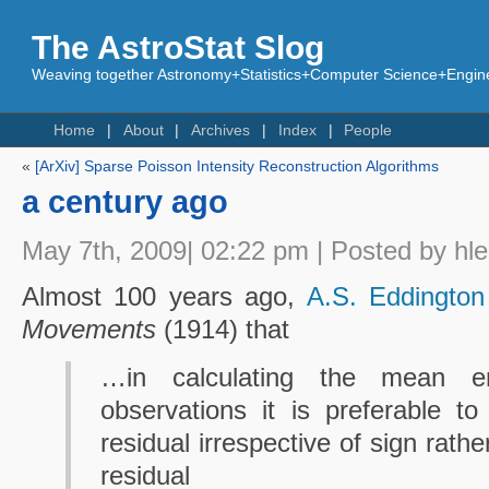
The AstroStat Slog
Weaving together Astronomy+Statistics+Computer Science+Engine
Home
About
Archives
Index
People
«
[ArXiv] Sparse Poisson Intensity Reconstruction Algorithms
a century ago
May 7th, 2009| 02:22 pm | Posted by hl
Almost 100 years ago,
A.S. Eddington
Movements
(1914) that
…in calculating the mean e
observations it is preferable 
residual irrespective of sign rat
residual