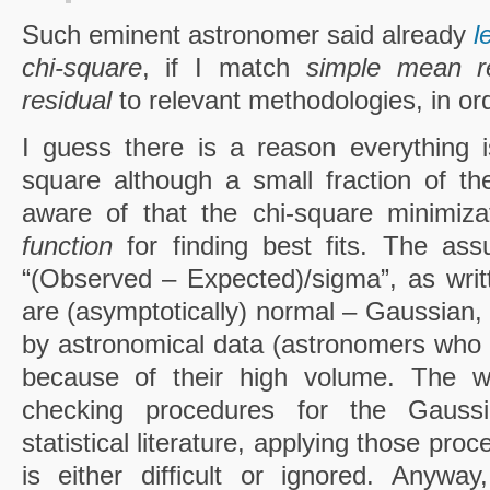
Such eminent astronomer said already
l
chi-square
, if I match
simple mean re
residual
to relevant methodologies, in or
I guess there is a reason everything 
square although a small fraction of t
aware of that the chi-square minimiza
function
for finding best fits. The ass
“(Observed – Expected)/sigma”, as writ
are (asymptotically) normal – Gaussian, 
by astronomical data (astronomers who 
because of their high volume. The wo
checking procedures for the Gaussi
statistical literature, applying those pro
is either difficult or ignored. Anywa