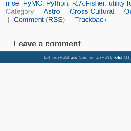
mse
,
PyMC
,
Python
,
R.A.Fisher
,
utility 
Category:
Astro
,
Cross-Cultural
,
Q
|
Comment
(
RSS
) |
Trackback
Leave a comment
Entries (RSS)
and
Comments (RSS)
. Valid
XH