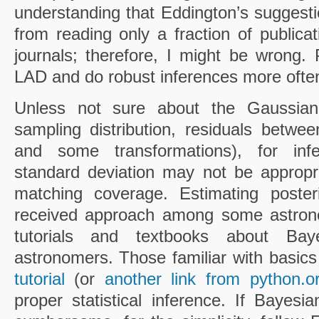
understanding that Eddington’s suggesti
from reading only a fraction of publica
journals; therefore, I might be wrong.
LAD and do robust inferences more often 
Unless not sure about the Gaussiani
sampling distribution, residuals betw
and some transformations), for inf
standard deviation may not be appropri
matching coverage. Estimating posteri
received approach among some astron
tutorials and textbooks about Bay
astronomers. Those familiar with basics 
tutorial
(or
another link from python.o
proper statistical inference. If Bayes