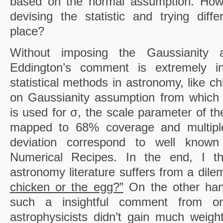
based on the normal assumption. How 
devising the statistic and trying diffe
place?
Without imposing the Gaussianity a
Eddington’s comment is extremely in
statistical methods in astronomy, like c
on Gaussianity assumption from which 
is used for σ, the scale parameter of the
mapped to 68% coverage and multipl
deviation correspond to well known
Numerical Recipes. In the end, I thin
astronomy literature suffers from a dil
chicken or the egg?”
On the other han
such a insightful comment from 
astrophysicists didn’t gain much weig