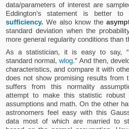
data/parameters of interest are sampled
Eddington’s statement is better to
sufficiency
.
We also know the
asympt
standard deviation when the probability
more general regularity conditions than 
As a statistician, it is easy to say,
standard normal,
wlog.
” And then, develop
characteristics, and compare it with other 
does not show promising results from t
suffers from this normality assumptio
attempt to make this statistic robust
assumptions and math. On the other ha
astronomers feel easy with this Gauss
data most of which are married to stati