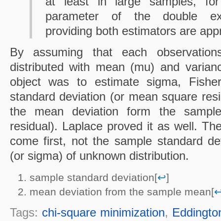
at least in large samples, for
parameter of the double expon
providing both estimators are app
By assuming that each observations
distributed with mean (mu) and varian
object was to estimate sigma, Fishe
standard deviation (or mean square resid
the mean deviation form the sampl
residual). Laplace proved it as well. Th
come first, not the sample standard dev
(or sigma) of unknown distribution.
sample standard deviation[
↩
]
mean deviation from the sample mean[
Tags:
chi-square minimization
,
Eddingto