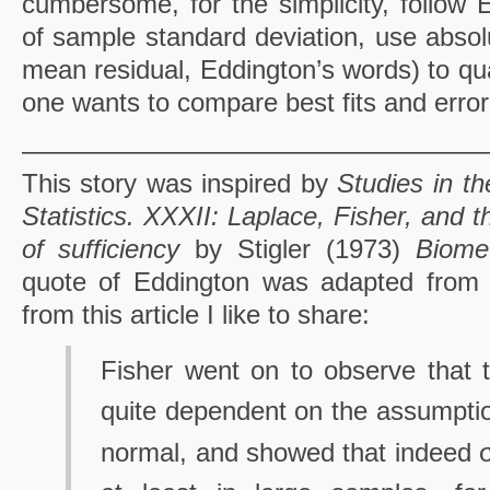
cumbersome, for the simplicity, follow 
of sample standard deviation, use absol
mean residual, Eddington’s words) to qua
one wants to compare best fits and error
—————————————————
This story was inspired by
Studies in th
Statistics. XXXII: Laplace, Fisher, and 
of sufficiency
by Stigler (1973)
Biomet
quote of Eddington was adapted from t
from this article I like to share:
Fisher went on to observe that t
quite dependent on the assumption
normal, and showed that indeed 