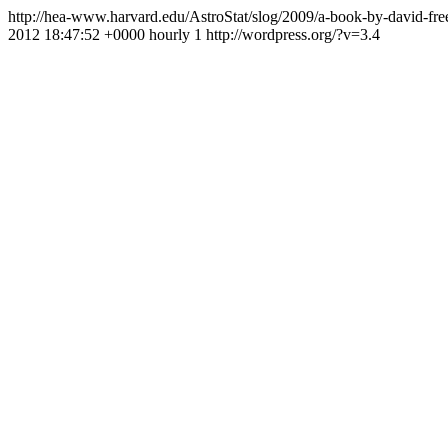
http://hea-www.harvard.edu/AstroStat/slog/2009/a-book-by-david-fr
2012 18:47:52 +0000
hourly
1
http://wordpress.org/?v=3.4