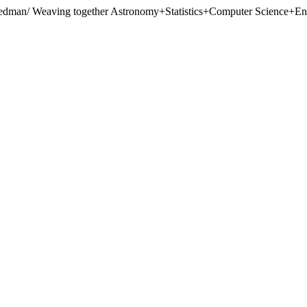
eedman/
Weaving together Astronomy+Statistics+Computer Science+Engi