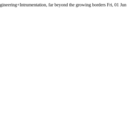
neering+Intrumentation, far beyond the growing borders
Fri, 01 Jun