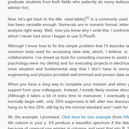
graduate students from both fields who patiently do many tedious
advisor for).
[
1
]
Now, let’s get back to the title. read.table()
is a commonly used com
has been versatile enough. Numerals are in numeric format, letters
analysis right away. Well, now you know why I write this. I confront
which I never had since I began to use S-Plus/R.
Although I know how to fix this simple problem that I’ll describe 
common tools used for accessing data sets, which, I believe, is o
collaborations. I’ve mixed up tools for consulting courses to assist c
psychology were my clients) and for executing projects in electri
most simplest and fundamental step that I don’t have to worry
engineering and physics provided well trimmed and proven data se
When you have a long way to complete your mission and when you s
support from your colleagues. Instead, I mostly likely receive d
(Although it takes a bit of extra time to manuever, I eventuall
normally begin with, only 25% eagerness is left after two discoura
hang on to this 25%, still big by the normal standard and I wish for
Ah, the example, I promised.
Click here for one example
(from
XA
4th column is your y. It’ll produce a beautiful spectrum if the 
because of unequal row entries in columns and read that into R. 