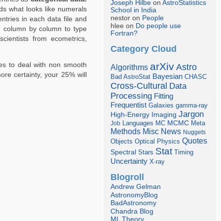
Joseph Hilbe
on
AstroStatistics
ads what looks like numerals
School in India
nestor on
People
entries in each data file and
hlee on
Do people use
ng column by column to type
Fortran?
scientists from ecometrics,
Category Cloud
arXiv
ples to deal with non smooth
Astro
Algorithms
ore certainty, your 25% will
Bayesian
Bad AstroStat
CHASC
Cross-Cultural
Data
Processing
Fitting
Frequentist
Galaxies
gamma-ray
Jargon
Imaging
High-Energy
Languages
MCMC
Job
MC
Meta
Misc
News
Methods
Nuggets
Quotes
Objects
Optical
Physics
Stat
Spectral
Stars
Timing
Uncertainty
X-ray
Blogroll
Andrew Gelman
AstronomyBlog
BadAstronomy
Chandra Blog
ML Theory