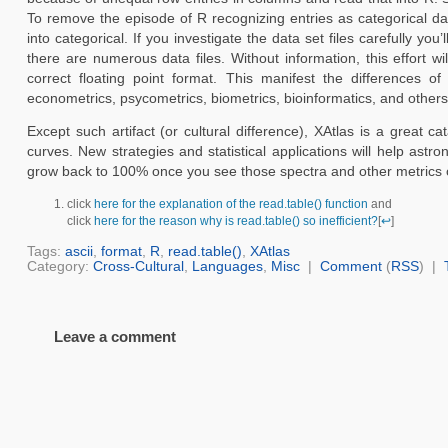
To remove the episode of R recognizing entries as categorical da
into categorical. If you investigate the data set files carefully yo
there are numerous data files. Without information, this effort 
correct floating point format. This manifest the differences of
econometrics, psycometrics, biometrics, bioinformatics, and others th
Except such artifact (or cultural difference), XAtlas is a great c
curves. New strategies and statistical applications will help ast
grow back to 100% once you see those spectra and other metrics 
click
here for the explanation of the read.table() function
and
click
here for the reason why is read.table() so inefficient?
[
↩
]
Tags:
ascii
,
format
,
R
,
read.table()
,
XAtlas
Category:
Cross-Cultural
,
Languages
,
Misc
|
Comment
(
RSS
) |
Leave a comment