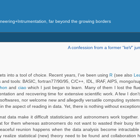
eering+Intrumentation, far beyond the growing borders
A confession from a former “keV” jun
sets into a tool of choice. Recent years, I’ve been using
R
(see also
Le
s and tools: BASIC, fortran77/90/95, C/C++, IDL, IRAF, AIPS, mongo
thon
and
ciao
which I just began to learn. Many of them I lost the flu
ation and recovering time for extensive scientific work. A few I don’t l
softwares, nor welcome new and allegedly versatile computing systems
 in the aspect of reading in data. Yet, there is nothing without exception
 data make it difficult statisticians and astronomers work together. 
at for them whereas astronomers do not want to wasted their busy time
eaceful reunion happens when the data analysis become intractable 
realize statistical (new) theory need to be found and collaboration 