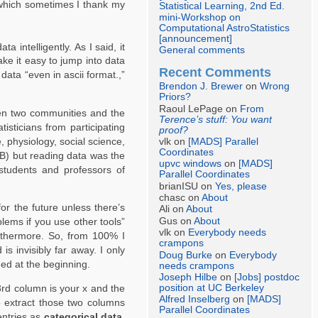
, which sometimes I thank my
Statistical Learning, 2nd Ed.
mini-Workshop on
Computational AstroStatistics
[announcement]
 intelligently. As I said, it
General comments
ke it easy to jump into data
Recent Comments
data “even in ascii format.,”
Brendon J. Brewer
on
Wrong
Priors?
Raoul LePage on
From
ween two communities and the
Terence’s stuff: You want
isticians from participating
proof?
e, physiology, social science,
vlk on
[MADS] Parallel
Coordinates
AB) but reading data was the
upvc windows
on
[MADS]
students and professors of
Parallel Coordinates
brianISU on
Yes, please
chasc on
About
r the future unless there’s
Ali on
About
Gus on
About
lems if you use other tools”
vlk on
Everybody needs
urthermore. So, from 100% I
crampons
s invisibly far away. I only
Doug Burke
on
Everybody
ned at the beginning.
needs crampons
Joseph Hilbe
on
[Jobs] postdoc
position at UC Berkeley
3rd column is your x and the
Alfred Inselberg
on
[MADS]
to extract those two columns
Parallel Coordinates
entries as
categorical data.