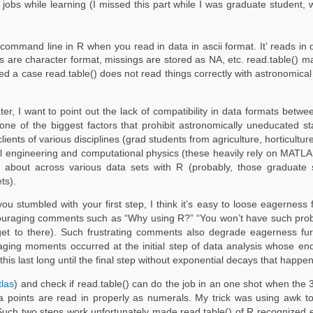
 jobs while learning (I missed this part while I was graduate student
mand line in R when you read in data in ascii format. It’ reads in data
 are character format, missings are stored as NA, etc. read.table() ma
ed a case read.table() does not read things correctly with astronomical 
later, I want to point out the lack of compatibility in data formats bet
ne of the biggest factors that prohibit astronomically uneducated stat
lients of various disciplines (grad students from agriculture, horticultur
cal engineering and computational physics (these heavily rely on MATL
 about across various data sets with R (probably, those graduate 
ts).
tumbled with your first step, I think it’s easy to loose eagerness fo
iscouraging comments such as “Why using R?” “You won’t have such prob
y get to there). Such frustrating comments also degrade eagerness f
ging moments occurred at the initial step of data analysis whose end i
 this last long until the final step without exponential decays that happe
tlas
) and check if read.table() can do the job in an one shot when the 
data points are read in properly as numerals. My trick was using awk 
Such two steps work unfortunately made read.table() of R recognized 