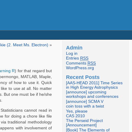
kie (2. Meet Ms. Electron)
»
Admin
Log in
Entries
RSS
Comments
RSS
WordPress.org
arning R
) for that regard but
Recent Posts
/supermongo, MATLAB, Maple,
ency of how to use it. Quick
[AAS-HEAD 2011] Time Series
in High Energy Astrophysics
ike to use at all. No matter
[announce] upcoming
. But one must be if he/she
workshops and conferences
s.
[announce] SCMA V
coin toss with a twist
Statisticians cannot read in
Yes, please
CAS 2010
 for doing a chore like file
The Perseid Project
via traditional methodology
[Announcement]
happens with involvement of
[Book] The Elements of