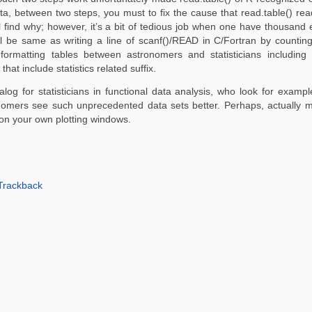
ta, between two steps, you must to fix the cause that read.table() re
u’ll find why; however, it’s a bit of tedious job when one have thousand 
will be same as writing a line of scanf()/READ in C/Fortran by counti
 formatting tables between astronomers and statisticians including 
at include statistics related suffix.
atalog for statisticians in functional data analysis, who look for exam
ronomers see such unprecedented data sets better. Perhaps, actually m
on your own plotting windows.
Trackback