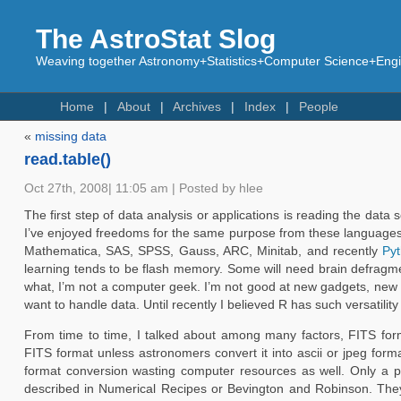
The AstroStat Slog
Weaving together Astronomy+Statistics+Computer Science+Engin
Home
About
Archives
Index
People
«
missing data
read.table()
Oct 27th, 2008| 11:05 am | Posted by hlee
The first step of data analysis or applications is reading the data 
I’ve enjoyed freedoms for the same purpose from these language
Mathematica, SAS, SPSS, Gauss, ARC, Minitab, and recently
Py
learning tends to be flash memory. Some will need brain defragment
what, I’m not a computer geek. I’m not good at new gadgets, new 
want to handle data. Until recently I believed R has such versatility
From time to time, I talked about among many factors, FITS format
FITS format unless astronomers convert it into ascii or jpeg form
format conversion wasting computer resources as well. Only a p
described in Numerical Recipes or Bevington and Robinson. They 