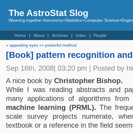
The AstroStat Slog
Weaving together Astronomy+Statistics+Computer Science+Engine
Home
About
Archives
Index
People
«
appealing eyes == powerful method
[Book] pattern recognition an
Sep 16th, 2008| 03:20 pm | Posted by hl
A nice book by
Christopher Bishop.
While I was reading abstracts and pa
many applications of algorithms fro
machine learning (PRML).
The freque
scale survey projects numerate, wh
textbook or a reference in the field seem