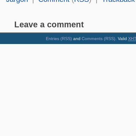
Leave a comment
Entries (RSS)
and
Comments (RSS)
. Valid
XH