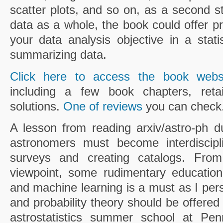
scatter plots, and so on, as a second s
data as a whole, the book could offer 
your data analysis objective in a stati
summarizing data.
Click here to access the book webs
including a few book chapters, retai
solutions.
One of reviews
you can check
A lesson from reading arxiv/astro-ph du
astronomers must become interdiscipli
surveys and creating catalogs. From 
viewpoint, some rudimentary education
and machine learning is a must as I perso
and probability theory should be offered
astrostatistics summer school at Pen