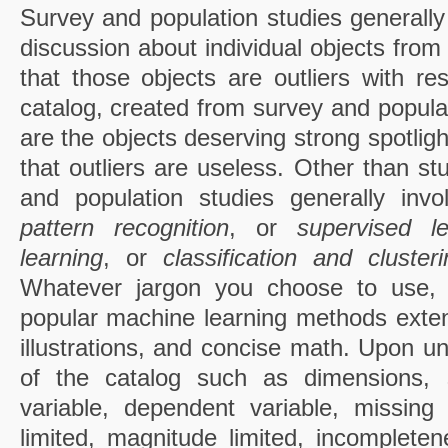
Survey and population studies generally 
discussion about individual objects from 
that those objects are outliers with re
catalog, created from survey and populat
are the objects deserving strong spotlight
that outliers are useless. Other than st
and population studies generally inv
pattern recognition
, or
supervised l
learning
, or
classification and clusteri
Whatever jargon you choose to use,
popular machine learning methods exten
illustrations, and concise math. Upon un
of the catalog such as dimensions, 
variable, dependent variable, missing
limited, magnitude limited, incomplete