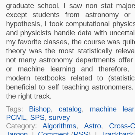
graduate school, I saw non stat majors 
except students from astronomy or 
hypothesis, I took computational physic
and physicists handle data with uncertai
my favorite classes, the course was quit
theory was the most statistically releva
not many astronomy departments offer pr
or machine learning and therefore
modern textbooks related to (statisti
beneficial to self teaching astronomers
the right track.
Tags:
Bishop
,
catalog
,
machine lear
PCML
,
SPS
,
survey
Category:
Algorithms
,
Astro
,
Cross-Cu
Jargon
|
Comment
(
RSS
) |
Trackback